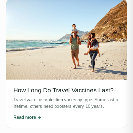
How Long Do Travel Vaccines Last?
Travel vaccine protection varies by type. Some last a
lifetime, others need boosters every 10 years.
Read more