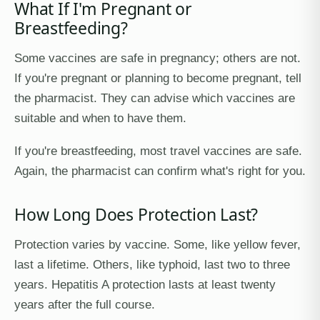
What If I'm Pregnant or
Breastfeeding?
Some vaccines are safe in pregnancy; others are not.
If you're pregnant or planning to become pregnant, tell
the pharmacist. They can advise which vaccines are
suitable and when to have them.
If you're breastfeeding, most travel vaccines are safe.
Again, the pharmacist can confirm what's right for you.
How Long Does Protection Last?
Protection varies by vaccine. Some, like yellow fever,
last a lifetime. Others, like typhoid, last two to three
years. Hepatitis A protection lasts at least twenty
years after the full course.