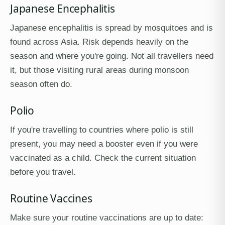
Japanese Encephalitis
Japanese encephalitis is spread by mosquitoes and is
found across Asia. Risk depends heavily on the
season and where you're going. Not all travellers need
it, but those visiting rural areas during monsoon
season often do.
Polio
If you're travelling to countries where polio is still
present, you may need a booster even if you were
vaccinated as a child. Check the current situation
before you travel.
Routine Vaccines
Make sure your routine vaccinations are up to date: