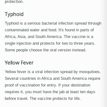
protection.
Typhoid
Typhoid is a serious bacterial infection spread through
contaminated water and food. It's found in parts of
Africa, Asia, and South America. The vaccine is a
single injection and protects for two to three years.
Some people choose the oral version instead.
Yellow Fever
Yellow fever is a viral infection spread by mosquitoes.
Several countries in Africa and South America require
proof of vaccination for entry. If your destination
requires it, you must have the jab at least ten days
before travel. The vaccine protects for life.