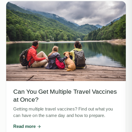
Can You Get Multiple Travel Vaccines
at Once?
Getting multiple travel vaccines? Find out what you
can have on the same day and how to prepare.
Read more