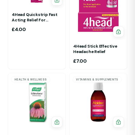
4Head Quickstrip Fast
Acting Relief For
Migraine 4 Strips
£
4.00
4Head Stick Effective
Headache Relief
£
7.00
HEALTH & WELLNESS
VITAMINS & SUPPLEMENTS