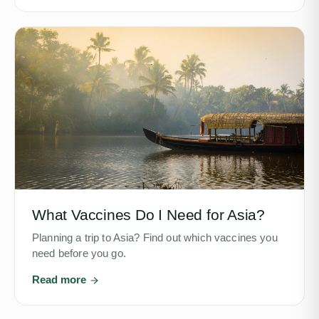
What Vaccines Do I Need for Asia?
Planning a trip to Asia? Find out which vaccines you
need before you go.
Read more