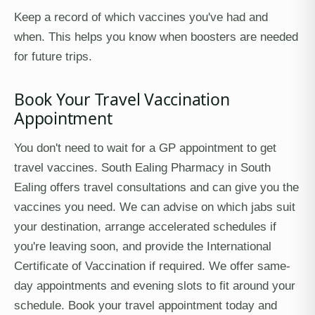
Keep a record of which vaccines you've had and
when. This helps you know when boosters are needed
for future trips.
Book Your Travel Vaccination
Appointment
You don't need to wait for a GP appointment to get
travel vaccines. South Ealing Pharmacy in South
Ealing offers travel consultations and can give you the
vaccines you need. We can advise on which jabs suit
your destination, arrange accelerated schedules if
you're leaving soon, and provide the International
Certificate of Vaccination if required. We offer same-
day appointments and evening slots to fit around your
schedule. Book your travel appointment today and