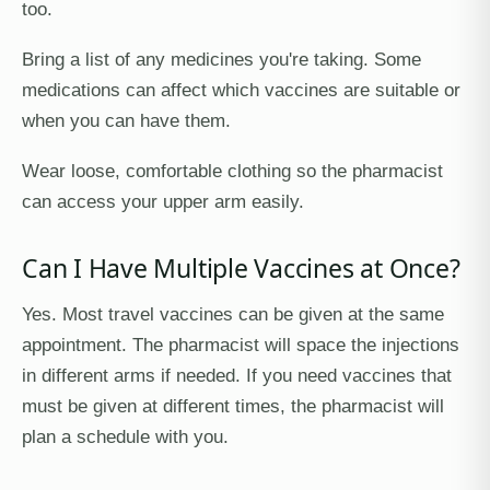
too.
Bring a list of any medicines you're taking. Some
medications can affect which vaccines are suitable or
when you can have them.
Wear loose, comfortable clothing so the pharmacist
can access your upper arm easily.
Can I Have Multiple Vaccines at Once?
Yes. Most travel vaccines can be given at the same
appointment. The pharmacist will space the injections
in different arms if needed. If you need vaccines that
must be given at different times, the pharmacist will
plan a schedule with you.