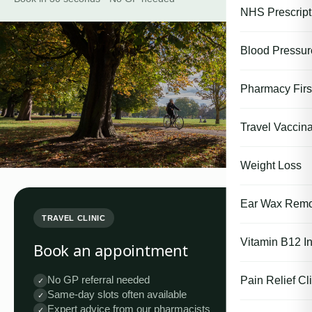
NHS Prescript
Blood Pressu
Pharmacy First
Travel Vaccina
Weight Loss
Ear Wax Remo
TRAVEL CLINIC
Vitamin B12 In
Book an appointment
No GP referral needed
Pain Relief Cli
✓
Same-day slots often available
✓
Expert advice from our pharmacists
✓