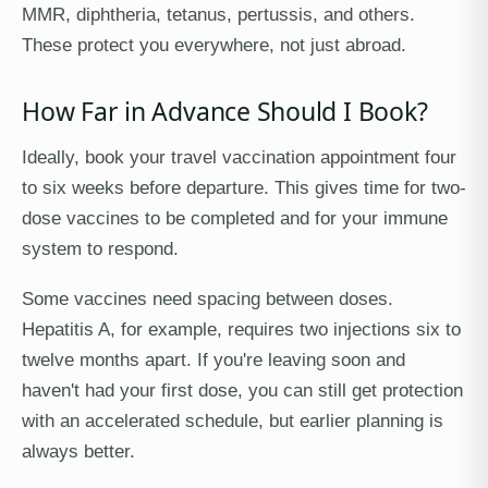
MMR, diphtheria, tetanus, pertussis, and others.
These protect you everywhere, not just abroad.
How Far in Advance Should I Book?
Ideally, book your travel vaccination appointment four
to six weeks before departure. This gives time for two-
dose vaccines to be completed and for your immune
system to respond.
Some vaccines need spacing between doses.
Hepatitis A, for example, requires two injections six to
twelve months apart. If you're leaving soon and
haven't had your first dose, you can still get protection
with an accelerated schedule, but earlier planning is
always better.