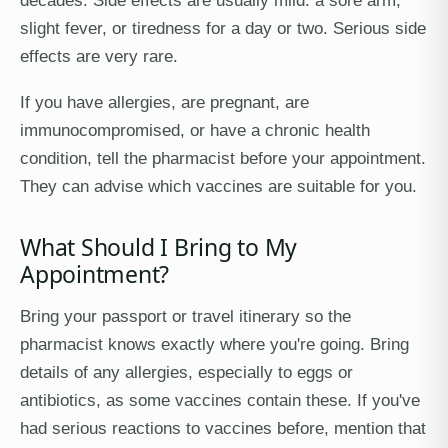
decades. Side effects are usually mild: a sore arm,
slight fever, or tiredness for a day or two. Serious side
effects are very rare.
If you have allergies, are pregnant, are
immunocompromised, or have a chronic health
condition, tell the pharmacist before your appointment.
They can advise which vaccines are suitable for you.
What Should I Bring to My
Appointment?
Bring your passport or travel itinerary so the
pharmacist knows exactly where you're going. Bring
details of any allergies, especially to eggs or
antibiotics, as some vaccines contain these. If you've
had serious reactions to vaccines before, mention that