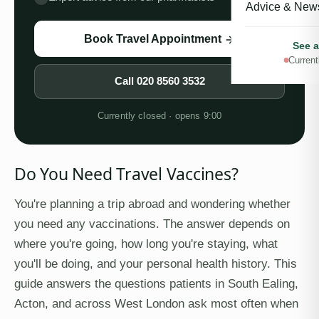
Advice & New
Book Travel Appointment
See a
Current
Call
020 8560 3532
Currently closed · opens 9:00
Do You Need Travel Vaccines?
You're planning a trip abroad and wondering whether
you need any vaccinations. The answer depends on
where you're going, how long you're staying, what
you'll be doing, and your personal health history. This
guide answers the questions patients in South Ealing,
Acton, and across West London ask most often when