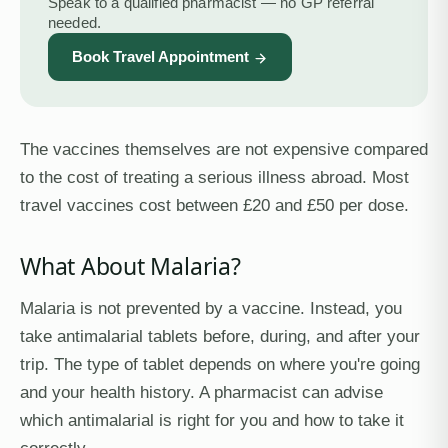
Speak to a qualified pharmacist — no GP referral
needed.
Book Travel Appointment
The vaccines themselves are not expensive compared
to the cost of treating a serious illness abroad. Most
travel vaccines cost between £20 and £50 per dose.
What About Malaria?
Malaria is not prevented by a vaccine. Instead, you
take antimalarial tablets before, during, and after your
trip. The type of tablet depends on where you're going
and your health history. A pharmacist can advise
which antimalarial is right for you and how to take it