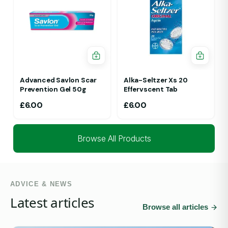
Advanced Savlon Scar
Alka-Seltzer Xs 20
Prevention Gel 50g
Effervscent Tab
£
6.00
£
6.00
Browse All Products
ADVICE & NEWS
Latest articles
Browse all articles