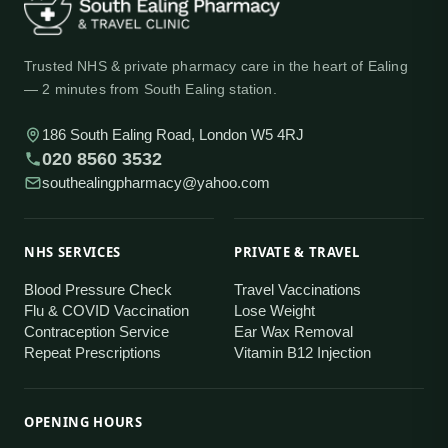
Trusted NHS & private pharmacy care in the heart of Ealing
— 2 minutes from South Ealing station.
186 South Ealing Road, London W5 4RJ
020 8560 3532
southealingpharmacy@yahoo.com
NHS SERVICES
PRIVATE & TRAVEL
Blood Pressure Check
Travel Vaccinations
Flu & COVID Vaccination
Lose Weight
Contraception Service
Ear Wax Removal
Repeat Prescriptions
Vitamin B12 Injection
OPENING HOURS