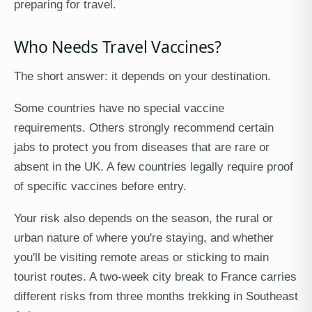
preparing for travel.
Who Needs Travel Vaccines?
The short answer: it depends on your destination.
Some countries have no special vaccine
requirements. Others strongly recommend certain
jabs to protect you from diseases that are rare or
absent in the UK. A few countries legally require proof
of specific vaccines before entry.
Your risk also depends on the season, the rural or
urban nature of where you're staying, and whether
you'll be visiting remote areas or sticking to main
tourist routes. A two-week city break to France carries
different risks from three months trekking in Southeast