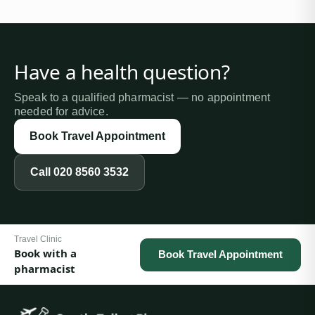
Have a health question?
Speak to a qualified pharmacist — no appointment
needed for advice.
Book Travel Appointment
Call
020 8560 3532
Travel Clinic
Book with a
Book Travel Appointment
pharmacist