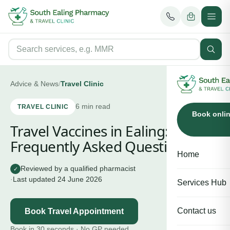
Advice & News
/
Travel Clinic
6
min read
TRAVEL CLINIC
Book onli
Travel Vaccines in Ealing:
Frequently Asked Questions
Home
Reviewed by a qualified pharmacist
✓
·
Last updated
24 June 2026
Services Hub
Contact us
Book Travel Appointment
Book in 30 seconds · No GP needed