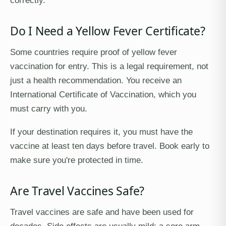
correctly.
Do I Need a Yellow Fever Certificate?
Some countries require proof of yellow fever
vaccination for entry. This is a legal requirement, not
just a health recommendation. You receive an
International Certificate of Vaccination, which you
must carry with you.
If your destination requires it, you must have the
vaccine at least ten days before travel. Book early to
make sure you're protected in time.
Are Travel Vaccines Safe?
Travel vaccines are safe and have been used for