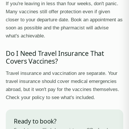
If you're leaving in less than four weeks, don't panic.
Many vaccines still offer protection even if given
closer to your departure date. Book an appointment as
soon as possible and the pharmacist will advise
what's achievable.
Do I Need Travel Insurance That
Covers Vaccines?
Travel insurance and vaccination are separate. Your
travel insurance should cover medical emergencies
abroad, but it won't pay for the vaccines themselves.
Check your policy to see what's included.
Ready to book?