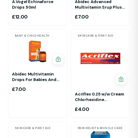
A.Vogel Echinaforce
Abidec Advanced
Drops 50ml
Multivitamin Srup Plus
Omega 6&9 For Ages 1Yr
£
12.00
£
7.00
To 5 Yr 150ml Raspberry
Flavour
BABY & CHILD HEALTH
SKINCARE & FIRST AID
Abidec Multivitamin
Drops For Babies And
Children 25ml 1Yr - 12 Yrs
£
7.00
Acriflex 0.25 w/w Cream
Chlorhexidine
Gluconate Antiseptic
£
4.00
Cream
SKINCARE & FIRST AID
PAIN RELIEF & MUSCLE CARE