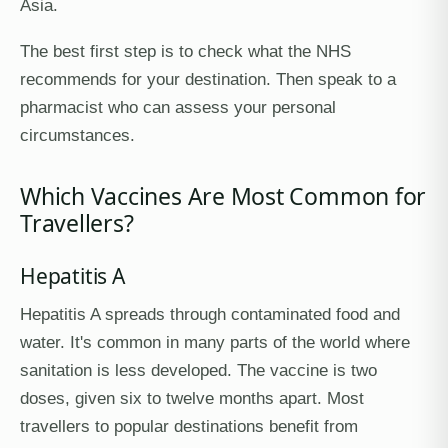
Asia.
The best first step is to check what the NHS
recommends for your destination. Then speak to a
pharmacist who can assess your personal
circumstances.
Which Vaccines Are Most Common for
Travellers?
Hepatitis A
Hepatitis A spreads through contaminated food and
water. It's common in many parts of the world where
sanitation is less developed. The vaccine is two
doses, given six to twelve months apart. Most
travellers to popular destinations benefit from