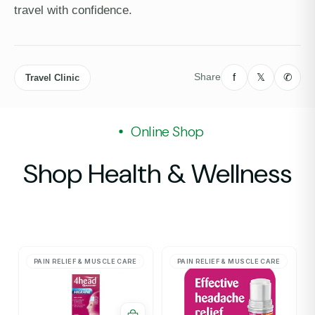
travel with confidence.
f
𝕏
✆
Share
Travel Clinic
Online Shop
Shop Health & Wellness
PAIN RELIEF & MUSCLE CARE
PAIN RELIEF & MUSCLE CARE