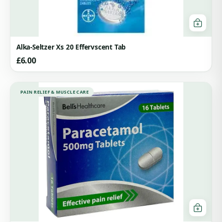
Alka-Seltzer Xs 20 Effervscent Tab
£
6.00
PAIN RELIEF & MUSCLE CARE