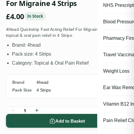
For Migraine 4 Strips
NHS Prescript
£
4.00
In Stock
Blood Pressu
4Head Quickstrip Fast Acting Relief For Migraine 4 Strips is a
topical & oral pain relief in 4 Strips.
Pharmacy First
Brand: 4head
Pack size: 4 Strips
Travel Vaccina
Category: Topical & Oral Pain Relief
Weight Loss
Brand
4head
Ear Wax Remo
Pack Size
4 Strips
Vitamin B12 In
1
Pain Relief Cli
Add to Basket