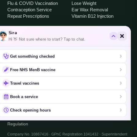
Flu & COVID Vaccination
Lose Weight
Contraception Service
Ear Wax Removal
Repeat Prescriptions
Vitamin B12 Injection
Sira
OPENING HOURS
Hi 👋 Not sure where to start? Tap to chat.
Mon – Fri
8:30 – 18:30
Saturday
9:00 – 18:30
Get something checked
Sunday
Closed
Free NHS MenB vaccine
AREAS WE SERVE
Travel vaccines
Brentford · Hanwell · South Ealing · West Ealing
·
all areas
Book a service
Check opening hours
©
2026
South Ealing Pharmacy
Privacy
Terms
Cookies
Regulation
Company No. 10867416 · GPhC Registration 1041432 · Superintendent