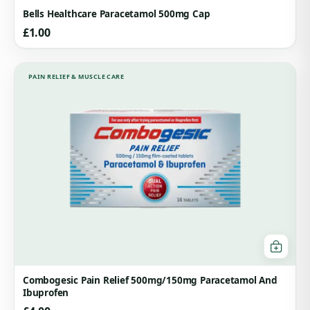
Bells Healthcare Paracetamol 500mg Cap
£
1.00
PAIN RELIEF & MUSCLE CARE
Combogesic Pain Relief 500mg/150mg Paracetamol And
Ibuprofen