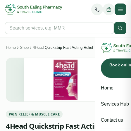
Home
Shop
4Head Quickstrip Fast Acting Relief For Migraine 4 Strips
Book onli
Home
Services Hub
PAIN RELIEF & MUSCLE CARE
Contact us
4Head Quickstrip Fast Acting Relief