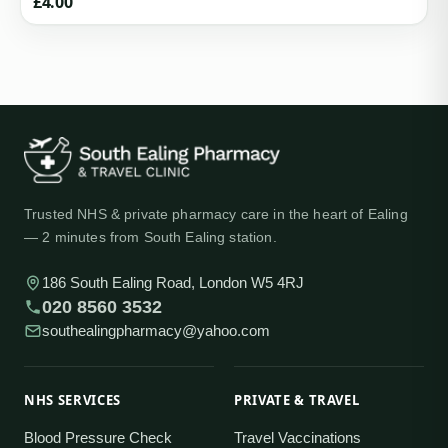
£
4.00
Trusted NHS & private pharmacy care in the heart of Ealing
— 2 minutes from South Ealing station.
186 South Ealing Road, London W5 4RJ
020 8560 3532
southealingpharmacy@yahoo.com
NHS SERVICES
PRIVATE & TRAVEL
Blood Pressure Check
Travel Vaccinations