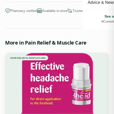
Advice & New
Pharmacy verified
Available in-store
Trusted brands
See a
Current
More in
Pain Relief & Muscle Care
PAIN RELIEF & MUSCLE CARE