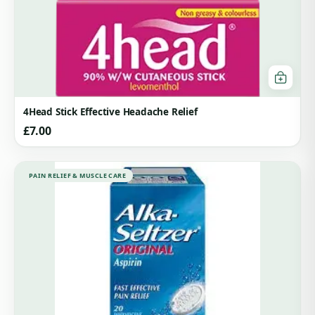
4Head Stick Effective Headache Relief
£
7.00
PAIN RELIEF & MUSCLE CARE