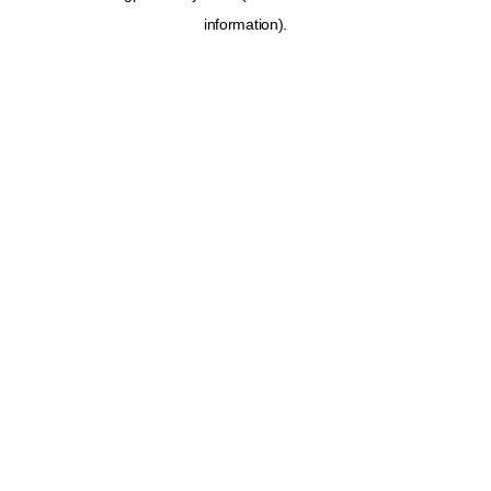
information)
.