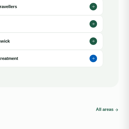
ravellers
swick
treatment
All areas