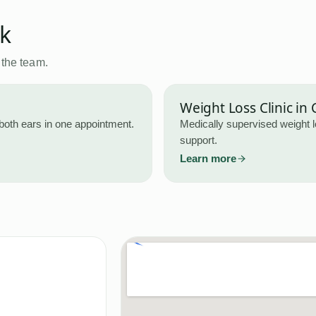
ck
 the team.
Weight Loss Clinic
in
both ears in one appointment.
Medically supervised weight 
support.
Learn more