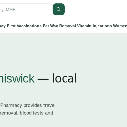
cy First
Vaccinations
Ear Wax Removal
Vitamin Injections
Women'
— local
hiswick
 Pharmacy provides travel
 removal, blood tests and
.