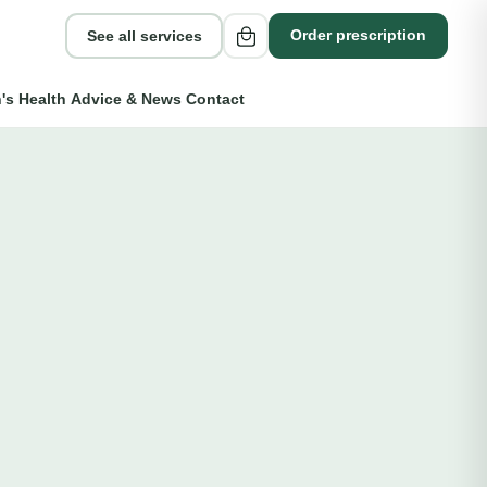
See all services
Order prescription
s Health
Advice & News
Contact