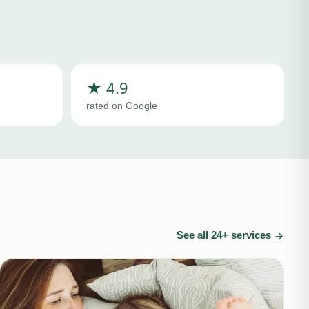
★ 4.9
rated on Google
See all
24
+ services