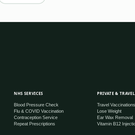
NHS SERVICES
PRIVATE & TRAVEL
Blood Pressure Check
Travel Vaccination
Flu & COVID Vaccination
Lose Weight
Contraception Service
Ear Wax Removal
Repeat Prescriptions
Vitamin B12 Injecti