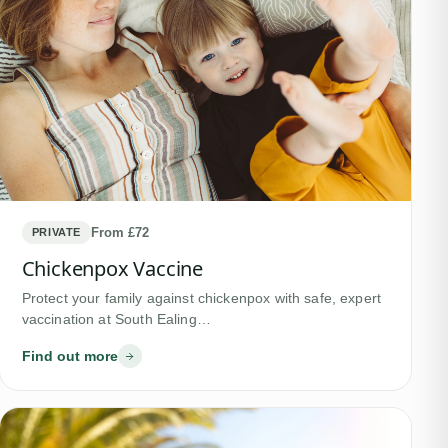
From £72
PRIVATE
Chickenpox Vaccine
Protect your family against chickenpox with safe, expert
vaccination at South Ealing…
Find out more