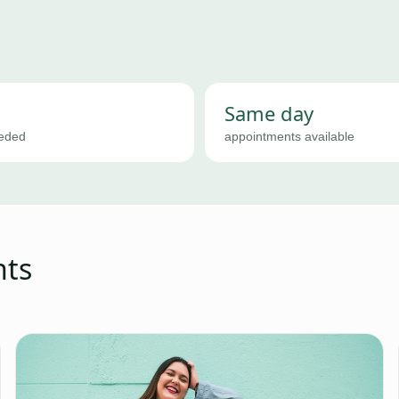
Same day
eeded
appointments available
nts