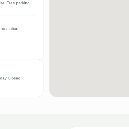
ar. Free parking
the station.
nday Closed