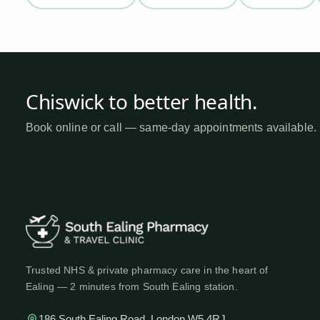
Chiswick
to better health
.
Book online or call — same-day appointments available.
Trusted NHS & private pharmacy care in the heart of
Ealing — 2 minutes from South Ealing station.
186 South Ealing Road, London W5 4RJ