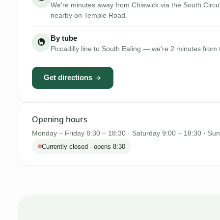
We're minutes away from Chiswick via the South Circul
nearby on Temple Road.
By tube
🚇
Piccadilly line to South Ealing — we're 2 minutes from 
Get directions
Opening hours
Monday – Friday 8:30 – 18:30 · Saturday 9:00 – 18:30 · Su
Currently closed · opens 8:30