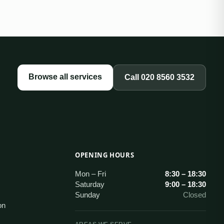
Browse all services
Call
020 8560 3532
OPENING HOURS
s
Mon – Fri
8:30 – 18:30
Saturday
9:00 – 18:30
Sunday
Closed
on