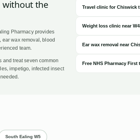
, without the
Travel clinic for
Chiswick
t
Weight loss clinic near
W4
aling Pharmacy provides
t, ear wax removal, blood
Ear wax removal near
Chi
perienced team.
s and treat seven common
Free NHS Pharmacy First 
les, impetigo, infected insect
l needed.
South Ealing
W5