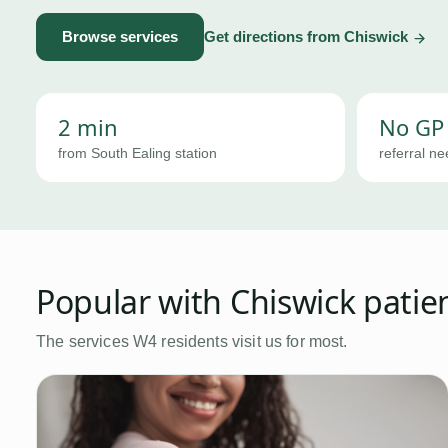
Browse services
Get directions from
Chiswick
2 min
No GP
from South Ealing station
referral n
Popular with
Chiswick
patie
The services
W4
residents visit us for most.