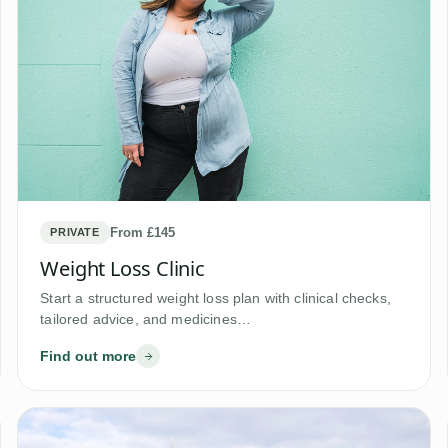
From £145
PRIVATE
Weight Loss Clinic
Start a structured weight loss plan with clinical checks,
tailored advice, and medicines…
Find out more