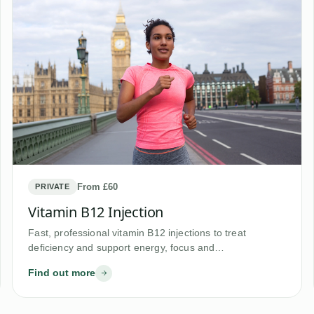
From £60
PRIVATE
Vitamin B12 Injection
Fast, professional vitamin B12 injections to treat
deficiency and support energy, focus and…
Find out more