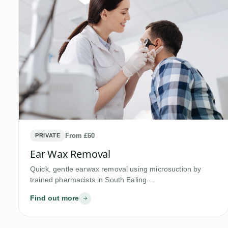
From £60
PRIVATE
Ear Wax Removal
Quick, gentle earwax removal using microsuction by
trained pharmacists in South Ealing.…
Find out more