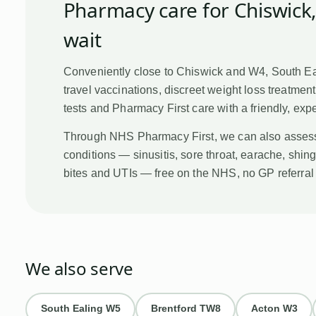
Pharmacy care for
Chiswick
wait
Conveniently close to Chiswick and W4, South E
travel vaccinations, discreet weight loss treatmen
tests and Pharmacy First care with a friendly, ex
Through NHS Pharmacy First, we can also asses
conditions — sinusitis, sore throat, earache, shing
bites and UTIs — free on the NHS, no GP referra
We also serve
South Ealing
W5
Brentford
TW8
Acton
W3