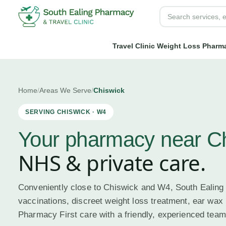
Travel Clinic
Weight Loss
Pharma
Home
/
Areas We Serve
/
Chiswick
SERVING
CHISWICK
·
W4
Your pharmacy near
C
NHS & private care.
Conveniently close to Chiswick and W4, South Ealing
vaccinations, discreet weight loss treatment, ear wax
Pharmacy First care with a friendly, experienced team