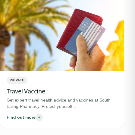
PRIVATE
Travel Vaccine
Get expert travel health advice and vaccines at South
Ealing Pharmacy. Protect yourself…
Find out more