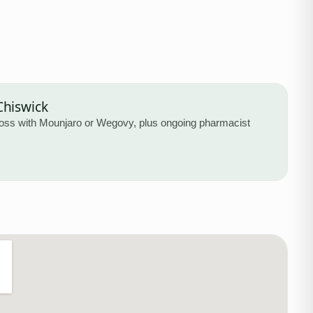
Chiswick
loss with Mounjaro or Wegovy, plus ongoing pharmacist