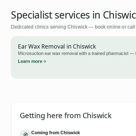
Specialist services in
Chiswi
Dedicated clinics serving
Chiswick
— book online or call
Ear Wax Removal
in
Chiswick
Microsuction ear wax removal with a trained pharmacist — 
Learn more
Getting here from
Chiswick
Coming from Chiswick
🧭