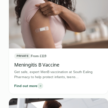
From £119
PRIVATE
Meningitis B Vaccine
Get safe, expert MenB vaccination at South Ealing
Pharmacy to help protect infants, teens…
Find out more