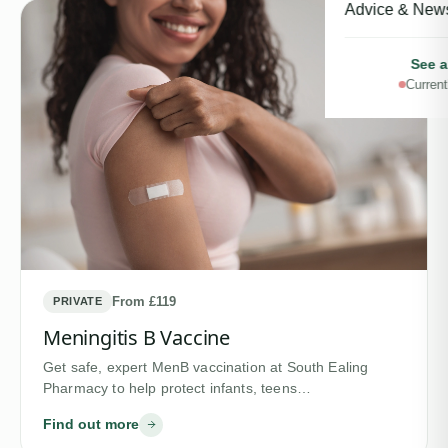
Advice & New
See a
Current
From £119
PRIVATE
Meningitis B Vaccine
Get safe, expert MenB vaccination at South Ealing
Pharmacy to help protect infants, teens…
Find out more