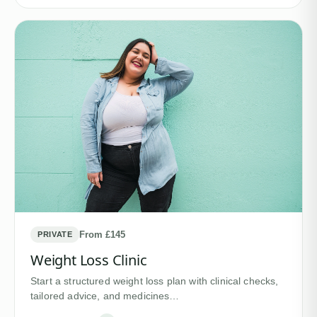
From £145
PRIVATE
Weight Loss Clinic
Start a structured weight loss plan with clinical checks,
tailored advice, and medicines…