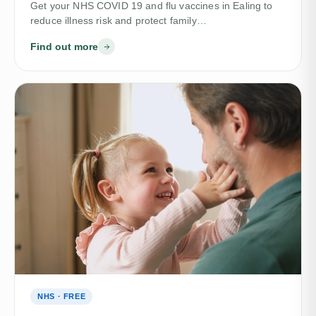
Get your NHS COVID 19 and flu vaccines in Ealing to
reduce illness risk and protect family…
Find out more
NHS · FREE