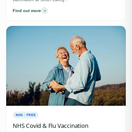
Find out more
NHS · FREE
NHS Covid & Flu Vaccination