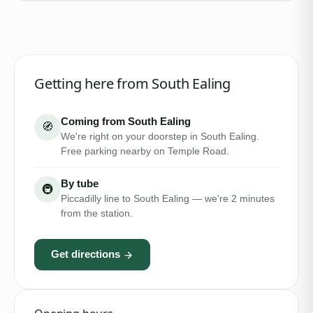
Getting here from
South Ealing
Coming from South Ealing
🧭
We're right on your doorstep in South Ealing.
Free parking nearby on Temple Road.
By tube
🚇
Piccadilly line to South Ealing — we're 2 minutes
from the station.
Get directions