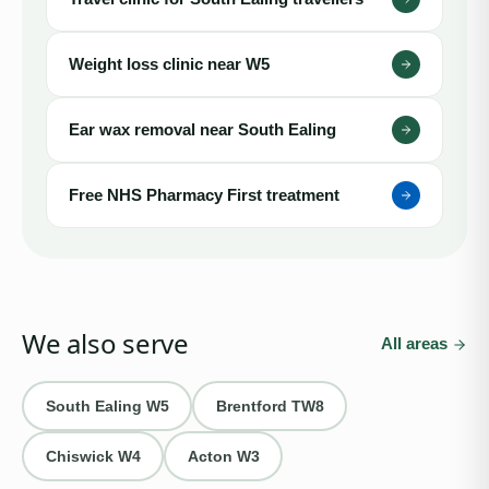
Weight loss clinic near
W5
Ear wax removal near
South Ealing
Free NHS Pharmacy First treatment
We also serve
All areas
South Ealing
W5
Brentford
TW8
Chiswick
W4
Acton
W3