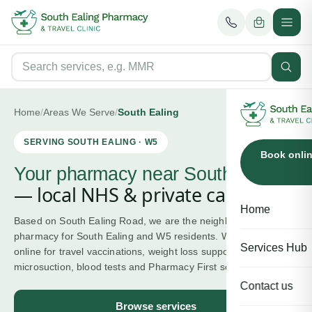
Home
/
Areas We Serve
/
South Ealing
SERVING
SOUTH EALING
·
W5
Book onli
Your pharmacy near
South Ealing
— local NHS & private care.
Home
Based on South Ealing Road, we are the neighbourhood
pharmacy for South Ealing and W5 residents. Walk in or book
Services Hub
online for travel vaccinations, weight loss support, ear wax
microsuction, blood tests and Pharmacy First services.
Contact us
Browse services