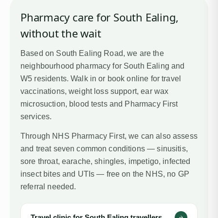
Pharmacy care for
South Ealing
,
without the wait
Based on South Ealing Road, we are the
neighbourhood pharmacy for South Ealing and
W5 residents. Walk in or book online for travel
vaccinations, weight loss support, ear wax
microsuction, blood tests and Pharmacy First
services.
Through NHS Pharmacy First, we can also assess
and treat seven common conditions — sinusitis,
sore throat, earache, shingles, impetigo, infected
insect bites and UTIs — free on the NHS, no GP
referral needed.
Travel clinic for
South Ealing
travellers