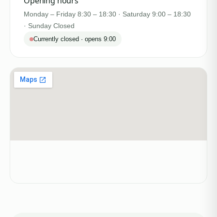
Opening hours
Monday – Friday 8:30 – 18:30 · Saturday 9:00 – 18:30
· Sunday Closed
Currently closed · opens 9:00