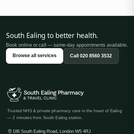
South Ealing
to better health
.
Book online or call — same-day appointments available.
Browse all services
Call
020 8560 3532
Trusted NHS & private pharmacy care in the heart of Ealing
— 2 minutes from South Ealing station.
186 South Ealing Road, London W5 4RJ