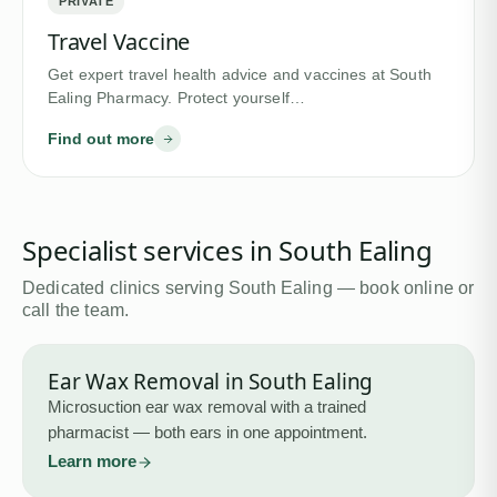
PRIVATE
Travel Vaccine
Get expert travel health advice and vaccines at South
Ealing Pharmacy. Protect yourself…
Find out more
Specialist services in
South Ealing
Dedicated clinics serving
South Ealing
— book online or
call the team.
Ear Wax Removal
in
South Ealing
Microsuction ear wax removal with a trained
pharmacist — both ears in one appointment.
Learn more