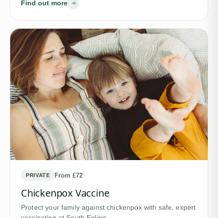
Find out more
From £72
PRIVATE
Chickenpox Vaccine
Protect your family against chickenpox with safe, expert
vaccination at South Ealing…