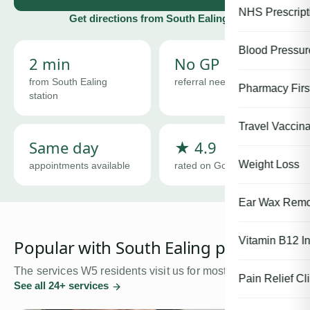
NHS Prescript
Get directions from
South Ealing
Blood Pressu
2 min
No GP
from South Ealing
referral needed
Pharmacy First
station
Travel Vaccina
Same day
★ 4.9
Weight Loss
appointments available
rated on Google
Ear Wax Remo
Vitamin B12 In
Popular with
South Ealing
patients
The services
W5
residents visit us for most.
Pain Relief Cli
See all
24
+ services