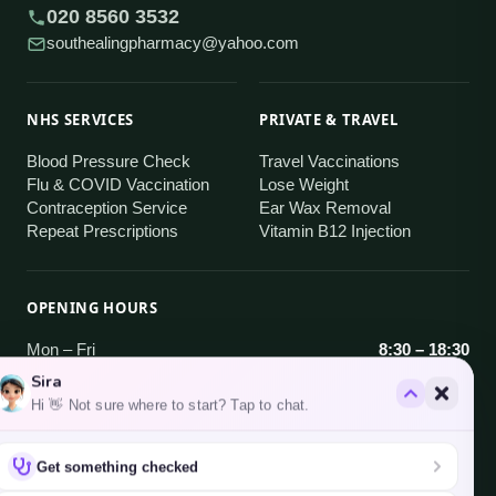
020 8560 3532
southealingpharmacy@yahoo.com
NHS SERVICES
PRIVATE & TRAVEL
Blood Pressure Check
Travel Vaccinations
Flu & COVID Vaccination
Lose Weight
Contraception Service
Ear Wax Removal
Repeat Prescriptions
Vitamin B12 Injection
OPENING HOURS
Mon – Fri
8:30 – 18:30
Sira
Saturday
9:00 – 18:30
Hi 👋 Not sure where to start? Tap to chat.
Sunday
Closed
Get something checked
AREAS WE SERVE
Brentford · Hanwell · South Ealing · West Ealing
·