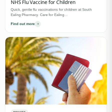
NHS Flu Vaccine for Children
Quick, gentle flu vaccinations for children at South
Ealing Pharmacy. Care for Ealing…
Find out more