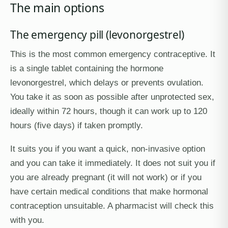
The main options
The emergency pill (levonorgestrel)
This is the most common emergency contraceptive. It
is a single tablet containing the hormone
levonorgestrel, which delays or prevents ovulation.
You take it as soon as possible after unprotected sex,
ideally within 72 hours, though it can work up to 120
hours (five days) if taken promptly.
It suits you if you want a quick, non-invasive option
and you can take it immediately. It does not suit you if
you are already pregnant (it will not work) or if you
have certain medical conditions that make hormonal
contraception unsuitable. A pharmacist will check this
with you.