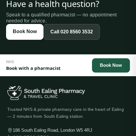
Have a health question?
Speak to a qualified pharmacist — no appointment
needed for advice.
Book Now
Call
020 8560 3532
NHS
Book Now
Book with a pharmacist
Trusted NHS & private pharmacy care in the heart of Ealing
— 2 minutes from South Ealing station.
186 South Ealing Road, London W5 4RJ