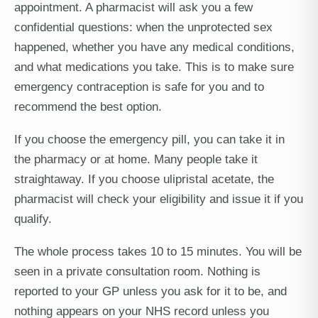
appointment. A pharmacist will ask you a few
confidential questions: when the unprotected sex
happened, whether you have any medical conditions,
and what medications you take. This is to make sure
emergency contraception is safe for you and to
recommend the best option.
If you choose the emergency pill, you can take it in
the pharmacy or at home. Many people take it
straightaway. If you choose ulipristal acetate, the
pharmacist will check your eligibility and issue it if you
qualify.
The whole process takes 10 to 15 minutes. You will be
seen in a private consultation room. Nothing is
reported to your GP unless you ask for it to be, and
nothing appears on your NHS record unless you