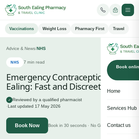
Vaccinations
Weight Loss
Pharmacy First
Travel
Advice & News
/
NHS
7
min read
NHS
Book onli
Emergency Contraception in
Ealing: Fast and Discreet
Home
Reviewed by a qualified pharmacist
✓
·
Last updated
17 May 2026
Services Hub
Contact us
Book Now
Book in 30 seconds · No GP needed