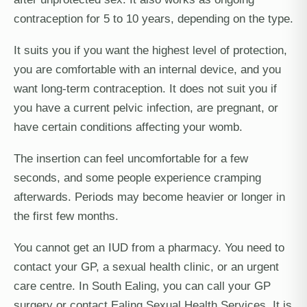
contraception for 5 to 10 years, depending on the type.
It suits you if you want the highest level of protection,
you are comfortable with an internal device, and you
want long-term contraception. It does not suit you if
you have a current pelvic infection, are pregnant, or
have certain conditions affecting your womb.
The insertion can feel uncomfortable for a few
seconds, and some people experience cramping
afterwards. Periods may become heavier or longer in
the first few months.
You cannot get an IUD from a pharmacy. You need to
contact your GP, a sexual health clinic, or an urgent
care centre. In South Ealing, you can call your GP
surgery or contact Ealing Sexual Health Services. It is