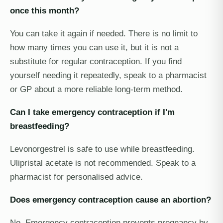
once this month?
You can take it again if needed. There is no limit to
how many times you can use it, but it is not a
substitute for regular contraception. If you find
yourself needing it repeatedly, speak to a pharmacist
or GP about a more reliable long-term method.
Can I take emergency contraception if I'm
breastfeeding?
Levonorgestrel is safe to use while breastfeeding.
Ulipristal acetate is not recommended. Speak to a
pharmacist for personalised advice.
Does emergency contraception cause an abortion?
No. Emergency contraception prevents pregnancy by