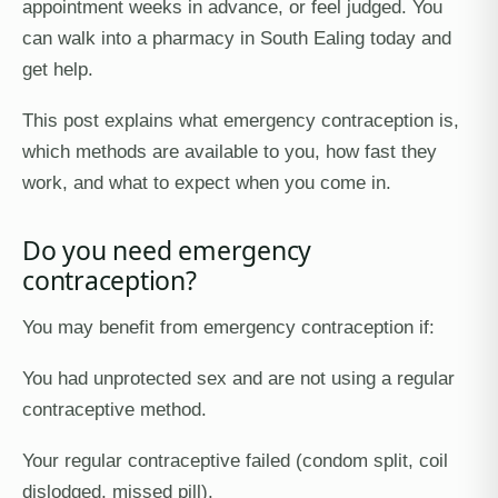
appointment weeks in advance, or feel judged. You
can walk into a pharmacy in South Ealing today and
get help.
This post explains what emergency contraception is,
which methods are available to you, how fast they
work, and what to expect when you come in.
Do you need emergency
contraception?
You may benefit from emergency contraception if:
You had unprotected sex and are not using a regular
contraceptive method.
Your regular contraceptive failed (condom split, coil
dislodged, missed pill).