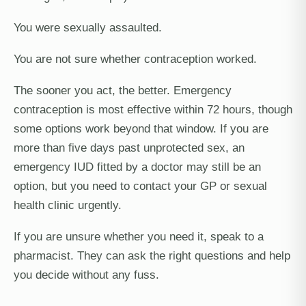
You were sexually assaulted.
You are not sure whether contraception worked.
The sooner you act, the better. Emergency
contraception is most effective within 72 hours, though
some options work beyond that window. If you are
more than five days past unprotected sex, an
emergency IUD fitted by a doctor may still be an
option, but you need to contact your GP or sexual
health clinic urgently.
If you are unsure whether you need it, speak to a
pharmacist. They can ask the right questions and help
you decide without any fuss.