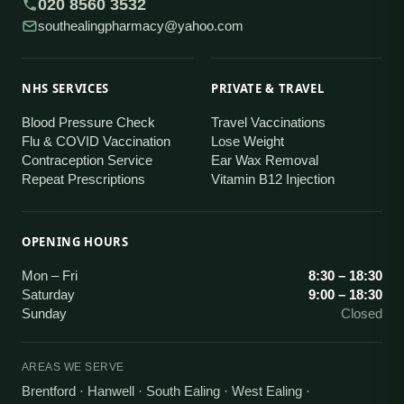
020 8560 3532
southealingpharmacy@yahoo.com
NHS SERVICES
PRIVATE & TRAVEL
Blood Pressure Check
Travel Vaccinations
Flu & COVID Vaccination
Lose Weight
Contraception Service
Ear Wax Removal
Repeat Prescriptions
Vitamin B12 Injection
OPENING HOURS
Mon – Fri
8:30 – 18:30
Saturday
9:00 – 18:30
Sunday
Closed
AREAS WE SERVE
Brentford · Hanwell · South Ealing · West Ealing
·