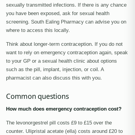
sexually transmitted infections. If there is any chance
you have been exposed, ask for sexual health
screening. South Ealing Pharmacy can advise you on
where to access this locally.
Think about longer-term contraception. If you do not
want to rely on emergency contraception again, speak
to your GP or a sexual health clinic about options
such as the pill, implant, injection, or coil. A
pharmacist can also discuss this with you.
Common questions
How much does emergency contraception cost?
The levonorgestrel pill costs £9 to £15 over the
counter. Ulipristal acetate (ella) costs around £20 to