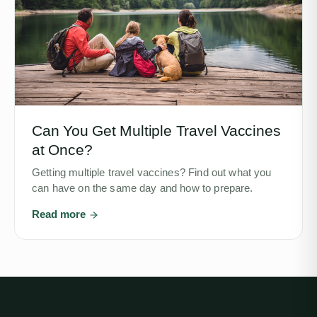
Can You Get Multiple Travel Vaccines
at Once?
Getting multiple travel vaccines? Find out what you
can have on the same day and how to prepare.
Read more