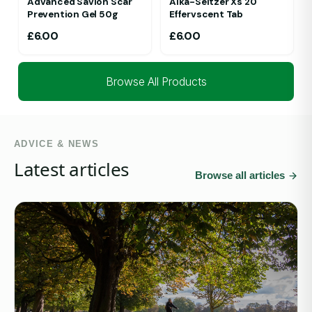
Advanced Savlon Scar
Alka-Seltzer Xs 20
Prevention Gel 50g
Effervscent Tab
£
6.00
£
6.00
Browse All Products
ADVICE & NEWS
Latest articles
Browse all articles