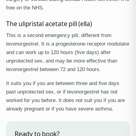
free on the NHS.
The ulipristal acetate pill (ella)
This is a second emergency pill, different from
levonorgestrel. It is a progesterone receptor modulator
and can work up to 120 hours (five days) after
unprotected sex, and may be more effective than
levonorgestrel between 72 and 120 hours.
It suits you if you are between three and five days
past unprotected sex, or if levonorgestrel has not
worked for you before. It does not suit you if you are
already pregnant or if you have severe asthma.
Ready to book?