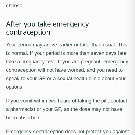
choose.
After you take emergency
contraception
Your period may arrive earlier or later than usual. This
is normal. If your period is more than seven days late,
take a pregnancy test. If you are pregnant, emergency
contraception will not have worked, and you need to
speak to your GP or a sexual health clinic about your
options.
If you vomit within two hours of taking the pill, contact
a pharmacist or your GP, as the dose may not have
been absorbed.
Emergency contraception does not protect you against