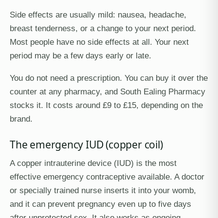
Side effects are usually mild: nausea, headache,
breast tenderness, or a change to your next period.
Most people have no side effects at all. Your next
period may be a few days early or late.
You do not need a prescription. You can buy it over the
counter at any pharmacy, and South Ealing Pharmacy
stocks it. It costs around £9 to £15, depending on the
brand.
The emergency IUD (copper coil)
A copper intrauterine device (IUD) is the most
effective emergency contraceptive available. A doctor
or specially trained nurse inserts it into your womb,
and it can prevent pregnancy even up to five days
after unprotected sex. It also works as ongoing