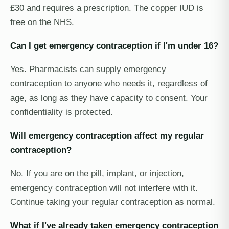
£30 and requires a prescription. The copper IUD is
free on the NHS.
Can I get emergency contraception if I'm under 16?
Yes. Pharmacists can supply emergency
contraception to anyone who needs it, regardless of
age, as long as they have capacity to consent. Your
confidentiality is protected.
Will emergency contraception affect my regular
contraception?
No. If you are on the pill, implant, or injection,
emergency contraception will not interfere with it.
Continue taking your regular contraception as normal.
What if I've already taken emergency contraception