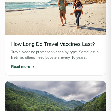
How Long Do Travel Vaccines Last?
Travel vaccine protection varies by type. Some last a
lifetime, others need boosters every 10 years.
Read more