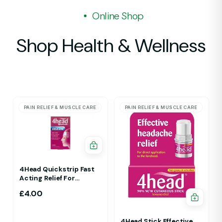
Online Shop
Shop Health & Wellness
PAIN RELIEF & MUSCLE CARE
PAIN RELIEF & MUSCLE CARE
4Head Quickstrip Fast
Acting Relief For
Migraine 4 Strips
£
4.00
4Head Stick Effective