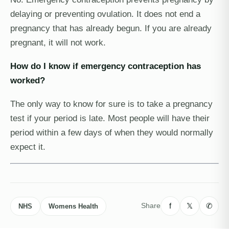
delaying or preventing ovulation. It does not end a
pregnancy that has already begun. If you are already
pregnant, it will not work.
How do I know if emergency contraception has
worked?
The only way to know for sure is to take a pregnancy
test if your period is late. Most people will have their
period within a few days of when they would normally
expect it.
f
𝕏
✆
Share
NHS
Womens Health