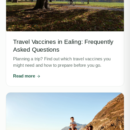
Travel Vaccines in Ealing: Frequently
Asked Questions
Planning a trip? Find out which travel vaccines you
might need and how to prepare before you go.
Read more