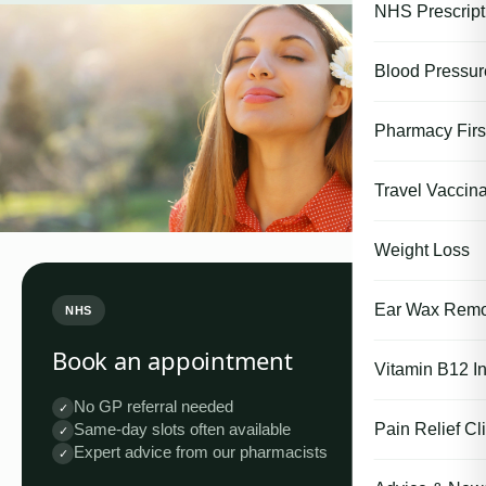
NHS Prescript
Blood Pressu
Pharmacy First
Travel Vaccina
Weight Loss
Ear Wax Remo
NHS
Book an appointment
Vitamin B12 In
No GP referral needed
✓
Pain Relief Cli
Same-day slots often available
✓
Expert advice from our pharmacists
✓