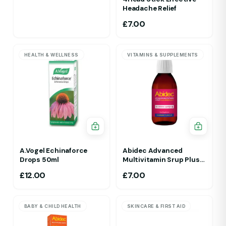
Headache Relief
£
7.00
HEALTH & WELLNESS
VITAMINS & SUPPLEMENTS
A.Vogel Echinaforce
Abidec Advanced
Drops 50ml
Multivitamin Srup Plus
Omega 6&9 For Ages 1Yr
£
12.00
£
7.00
To 5 Yr 150ml Raspberry
Flavour
BABY & CHILD HEALTH
SKINCARE & FIRST AID