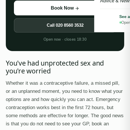
Advice & New
Book Now
See a
Open
Call
020 8560 3532
Open now · closes 18:30
You've had unprotected sex and
you're worried
Whether it was a contraceptive failure, a missed pill,
or an unplanned moment, you need to know what your
options are and how quickly you can act. Emergency
contraception works best in the first 72 hours, but
some methods are effective for longer. The good news
is that you do not need to see your GP, book an