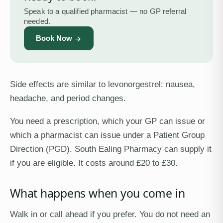
Speak to a qualified pharmacist — no GP referral
needed.
Book Now
Side effects are similar to levonorgestrel: nausea,
headache, and period changes.
You need a prescription, which your GP can issue or
which a pharmacist can issue under a Patient Group
Direction (PGD). South Ealing Pharmacy can supply it
if you are eligible. It costs around £20 to £30.
What happens when you come in
Walk in or call ahead if you prefer. You do not need an