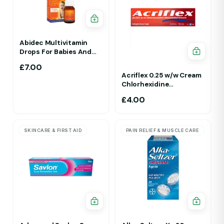
Abidec Multivitamin
Drops For Babies And
Children 25ml 1Yr - 12 Yrs
£
7.00
Acriflex 0.25 w/w Cream
Chlorhexidine
Gluconate Antiseptic
£
4.00
Cream
SKINCARE & FIRST AID
PAIN RELIEF & MUSCLE CARE