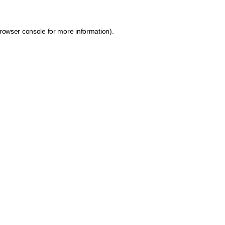
rowser console for more information)
.