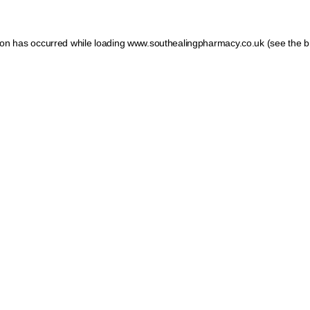
tion has occurred
while loading
www.southealingpharmacy.co.uk
(see the b