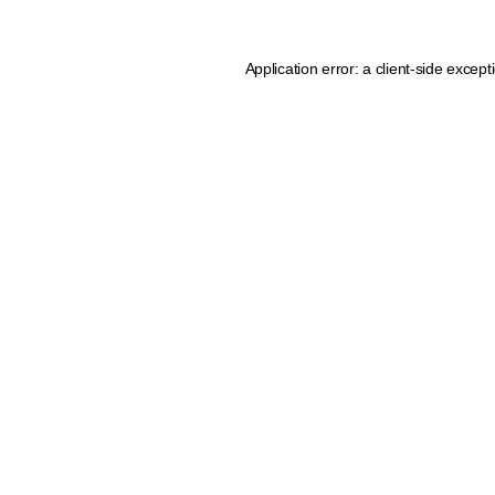
Application error: a client-side excep