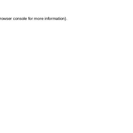
rowser console for more information)
.