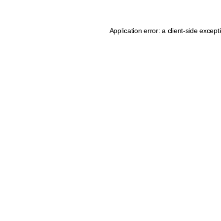
Application error: a client-side excep