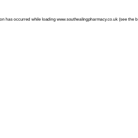
tion has occurred
while loading
www.southealingpharmacy.co.uk
(see the b