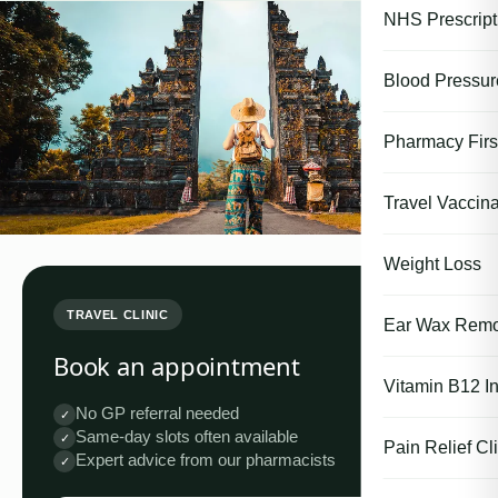
NHS Prescript
Blood Pressu
Pharmacy First
Travel Vaccina
Weight Loss
TRAVEL CLINIC
Ear Wax Remo
Book an appointment
Vitamin B12 In
No GP referral needed
✓
Same-day slots often available
✓
Pain Relief Cli
Expert advice from our pharmacists
✓