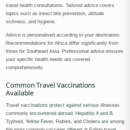
travel health consultations. Tailored advice covers
topics such as insect bite prevention, altitude
sickness, and hygiene.
Advice is personalised according to your destination.
Recommendations for Africa differ significantly from
those for Southeast Asia. Professional advice ensures
your specific health needs are covered
comprehensively.
Common Travel Vaccinations
Available
Travel vaccinations protect against serious illnesses
commonly encountered abroad. Hepatitis A and B,
Typhoid, Yellow Fever, Rabies, and Cholera are among
the most common vaccines offered at Ealing travel