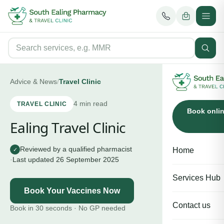
Advice & News
/
Travel Clinic
4
min read
TRAVEL CLINIC
Book onli
Ealing Travel Clinic
Reviewed by a qualified pharmacist
Home
✓
·
Last updated
26 September 2025
Services Hub
Book Your Vaccines Now
Contact us
Book in 30 seconds · No GP needed