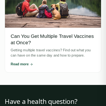
Can You Get Multiple Travel Vaccines
at Once?
Getting multiple travel vaccines? Find out what you
can have on the same day and how to prepare.
Read more
Have a health question?