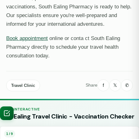
vaccinations, South Ealing Pharmacy is ready to help.
Our specialists ensure you're well-prepared and
informed for your international adventures.
Book appointment
online or conta ct South Ealing
Pharmacy directly to schedule your travel health
consultation today.
f
𝕏
✆
Share
Travel Clinic
INTERACTIVE
Ealing Travel Clinic - Vaccination Checker
1 / 9