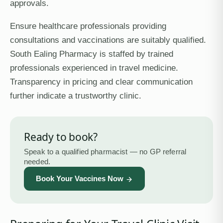
approvals.
Ensure healthcare professionals providing
consultations and vaccinations are suitably qualified.
South Ealing Pharmacy is staffed by trained
professionals experienced in travel medicine.
Transparency in pricing and clear communication
further indicate a trustworthy clinic.
Ready to book?
Speak to a qualified pharmacist — no GP referral
needed.
Book Your Vaccines Now