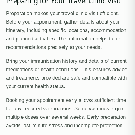
Preparing for Your Travel Clinic Visit
Preparation makes your travel clinic visit efficient.
Before your appointment, gather details about your
itinerary, including specific locations, accommodation,
and planned activities. This information helps tailor
recommendations precisely to your needs.
Bring your immunisation history and details of current
medications or health conditions. This ensures advice
and treatments provided are safe and compatible with
your current health status.
Booking your appointment early allows sufficient time
for any required vaccinations. Some vaccines require
multiple doses over several weeks. Early preparation
avoids last-minute stress and incomplete protection.