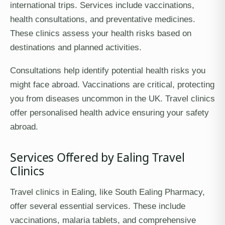
international trips. Services include vaccinations,
health consultations, and preventative medicines.
These clinics assess your health risks based on
destinations and planned activities.
Consultations help identify potential health risks you
might face abroad. Vaccinations are critical, protecting
you from diseases uncommon in the UK. Travel clinics
offer personalised health advice ensuring your safety
abroad.
Services Offered by Ealing Travel
Clinics
Travel clinics in Ealing, like South Ealing Pharmacy,
offer several essential services. These include
vaccinations, malaria tablets, and comprehensive