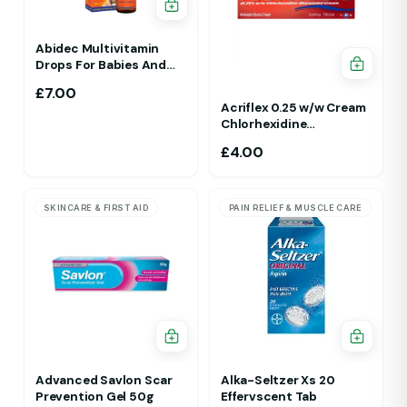
Abidec Multivitamin
Drops For Babies And
Children 25ml 1Yr - 12 Yrs
£
7.00
Acriflex 0.25 w/w Cream
Chlorhexidine
Gluconate Antiseptic
£
4.00
Cream
SKINCARE & FIRST AID
PAIN RELIEF & MUSCLE CARE
Advanced Savlon Scar
Alka-Seltzer Xs 20
Prevention Gel 50g
Effervscent Tab