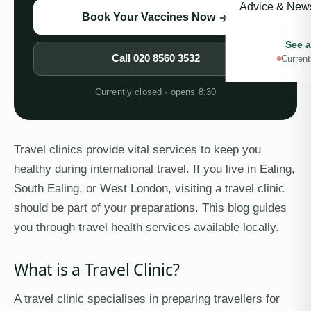
Advice & New
Book Your Vaccines Now
See a
Call
020 8560 3532
Current
Currently closed · opens 8:30
Travel clinics provide vital services to keep you
healthy during international travel. If you live in Ealing,
South Ealing, or West London, visiting a travel clinic
should be part of your preparations. This blog guides
you through travel health services available locally.
What is a Travel Clinic?
A travel clinic specialises in preparing travellers for