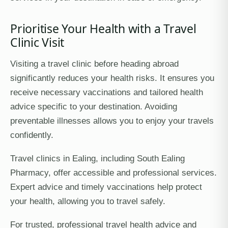
Prioritise Your Health with a Travel
Clinic Visit
Visiting a travel clinic before heading abroad
significantly reduces your health risks. It ensures you
receive necessary vaccinations and tailored health
advice specific to your destination. Avoiding
preventable illnesses allows you to enjoy your travels
confidently.
Travel clinics in Ealing, including South Ealing
Pharmacy, offer accessible and professional services.
Expert advice and timely vaccinations help protect
your health, allowing you to travel safely.
For trusted, professional travel health advice and