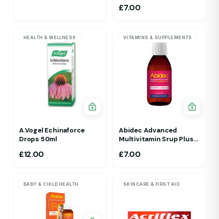
£
7.00
HEALTH & WELLNESS
VITAMINS & SUPPLEMENTS
A.Vogel Echinaforce
Abidec Advanced
Drops 50ml
Multivitamin Srup Plus
Omega 6&9 For Ages 1Yr
£
12.00
£
7.00
To 5 Yr 150ml Raspberry
Flavour
BABY & CHILD HEALTH
SKINCARE & FIRST AID