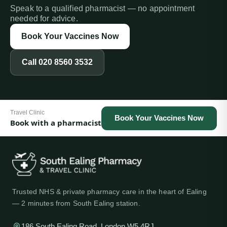
Speak to a qualified pharmacist — no appointment
needed for advice.
Book Your Vaccines Now
Call
020 8560 3532
Travel Clinic
Book Your Vaccines Now
Book with a pharmacist
Trusted NHS & private pharmacy care in the heart of Ealing
— 2 minutes from South Ealing station.
186 South Ealing Road, London W5 4RJ