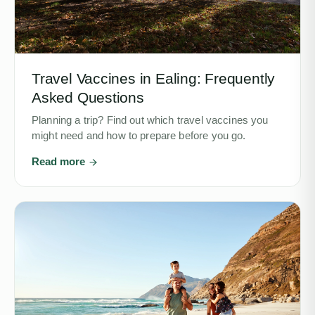
Travel Vaccines in Ealing: Frequently
Asked Questions
Planning a trip? Find out which travel vaccines you
might need and how to prepare before you go.
Read more