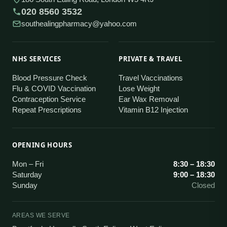
020 8560 3532
southealingpharmacy@yahoo.com
NHS SERVICES
PRIVATE & TRAVEL
Blood Pressure Check
Travel Vaccinations
Flu & COVID Vaccination
Lose Weight
Contraception Service
Ear Wax Removal
Repeat Prescriptions
Vitamin B12 Injection
OPENING HOURS
Mon – Fri
8:30 – 18:30
Saturday
9:00 – 18:30
Sunday
Closed
AREAS WE SERVE