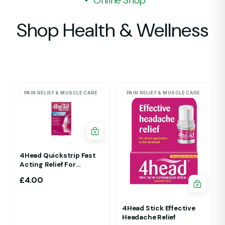
Online Shop
Shop Health & Wellness
PAIN RELIEF & MUSCLE CARE
PAIN RELIEF & MUSCLE CARE
4Head Quickstrip Fast
Acting Relief For
Migraine 4 Strips
£
4.00
4Head Stick Effective
Headache Relief