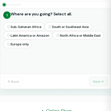
Where are you going? Select all.
1
Select all that apply
Sub-Saharan Africa
South or Southeast Asia
Latin America or Amazon
North Africa or Middle East
Europe only
Back
Next