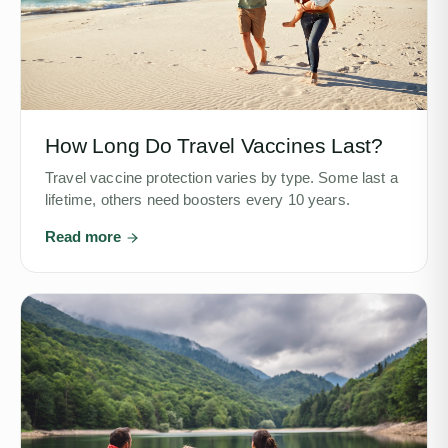
How Long Do Travel Vaccines Last?
Travel vaccine protection varies by type. Some last a
lifetime, others need boosters every 10 years.
Read more