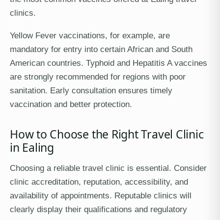
clinics.
Yellow Fever vaccinations, for example, are
mandatory for entry into certain African and South
American countries. Typhoid and Hepatitis A vaccines
are strongly recommended for regions with poor
sanitation. Early consultation ensures timely
vaccination and better protection.
How to Choose the Right Travel Clinic
in Ealing
Choosing a reliable travel clinic is essential. Consider
clinic accreditation, reputation, accessibility, and
availability of appointments. Reputable clinics will
clearly display their qualifications and regulatory