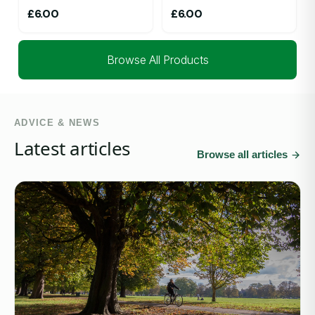
£
6.00
£
6.00
Browse All Products
ADVICE & NEWS
Latest articles
Browse all articles