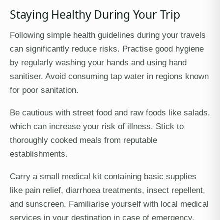
Staying Healthy During Your Trip
Following simple health guidelines during your travels
can significantly reduce risks. Practise good hygiene
by regularly washing your hands and using hand
sanitiser. Avoid consuming tap water in regions known
for poor sanitation.
Be cautious with street food and raw foods like salads,
which can increase your risk of illness. Stick to
thoroughly cooked meals from reputable
establishments.
Carry a small medical kit containing basic supplies
like pain relief, diarrhoea treatments, insect repellent,
and sunscreen. Familiarise yourself with local medical
services in your destination in case of emergency.