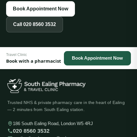
Book Appointment Now
Call
020 8560 3532
Travel Clinic
Book Appointment Now
Book with a pharmacist
Trusted NHS & private pharmacy care in the heart of Ealing
— 2 minutes from South Ealing station.
186 South Ealing Road, London W5 4RJ
020 8560 3532