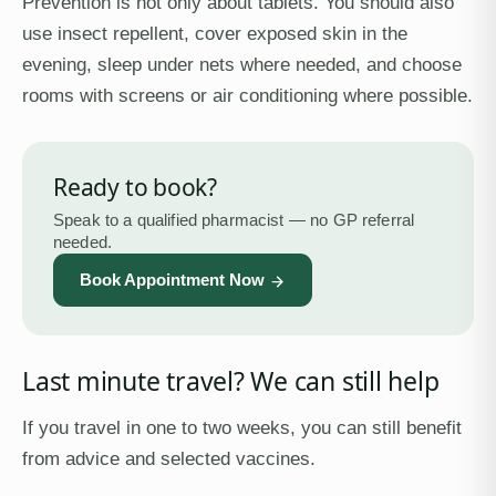
Prevention is not only about tablets. You should also
use insect repellent, cover exposed skin in the
evening, sleep under nets where needed, and choose
rooms with screens or air conditioning where possible.
Ready to book?
Speak to a qualified pharmacist — no GP referral
needed.
Book Appointment Now
Last minute travel? We can still help
If you travel in one to two weeks, you can still benefit
from advice and selected vaccines.