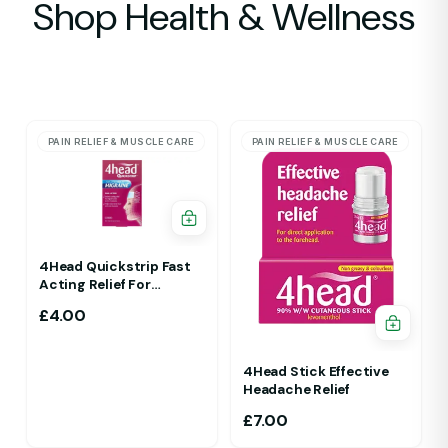
Shop Health & Wellness
PAIN RELIEF & MUSCLE CARE
PAIN RELIEF & MUSCLE CARE
4Head Quickstrip Fast
Acting Relief For
Migraine 4 Strips
£
4.00
4Head Stick Effective
Headache Relief
£
7.00