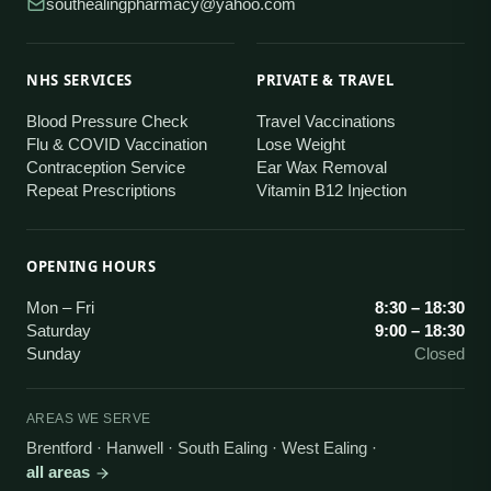
southealingpharmacy@yahoo.com
NHS SERVICES
PRIVATE & TRAVEL
Blood Pressure Check
Travel Vaccinations
Flu & COVID Vaccination
Lose Weight
Contraception Service
Ear Wax Removal
Repeat Prescriptions
Vitamin B12 Injection
OPENING HOURS
Mon – Fri
8:30 – 18:30
Saturday
9:00 – 18:30
Sunday
Closed
AREAS WE SERVE
Brentford · Hanwell · South Ealing · West Ealing
·
all areas