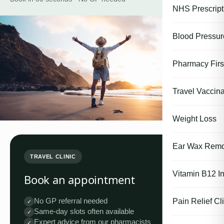
NHS Prescript
Blood Pressu
Pharmacy First
Travel Vaccina
Weight Loss
Ear Wax Remo
TRAVEL CLINIC
Vitamin B12 In
Book an appointment
No GP referral needed
Pain Relief Cli
✓
Same-day slots often available
✓
Expert advice from our pharmacists
✓