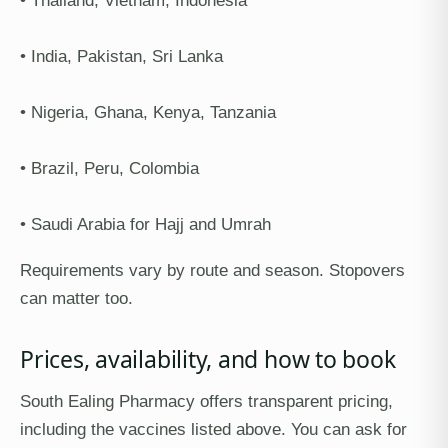
• Thailand, Vietnam, Indonesia
• India, Pakistan, Sri Lanka
• Nigeria, Ghana, Kenya, Tanzania
• Brazil, Peru, Colombia
• Saudi Arabia for Hajj and Umrah
Requirements vary by route and season. Stopovers
can matter too.
Prices, availability, and how to book
South Ealing Pharmacy offers transparent pricing,
including the vaccines listed above. You can ask for