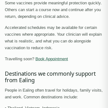
Some vaccines provide meaningful protection quickly.
Others can start a course now and continue after you
return, depending on clinical advice.
Accelerated schedules may be available for certain
vaccines where appropriate. Your clinician will explain
what is realistic, and what you can do alongside
vaccination to reduce risk.
Travelling soon?
Book Appointment
Destinations we commonly support
from Ealing
People in Ealing often travel for holidays, family visits,
and work. Common destinations include: