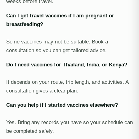
weeks before travel.
Can I get travel vaccines if I am pregnant or
breastfeeding?
Some vaccines may not be suitable. Book a
consultation so you can get tailored advice.
Do I need vaccines for Thailand, India, or Kenya?
It depends on your route, trip length, and activities. A
consultation gives a clear plan.
Can you help if I started vaccines elsewhere?
Yes. Bring any records you have so your schedule can
be completed safely.