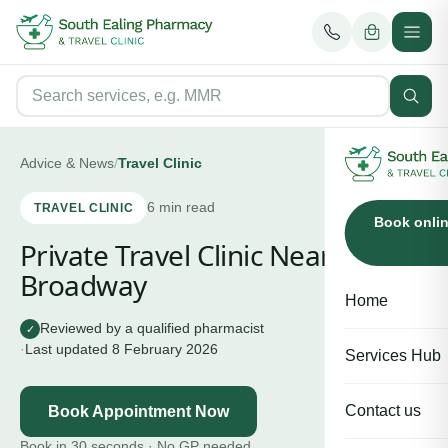
Advice & News
/
Travel Clinic
6
min read
TRAVEL CLINIC
Book onli
Private Travel Clinic Near Ealing
Broadway
Home
Reviewed by a qualified pharmacist
✓
·
Last updated
8 February 2026
Services Hub
Contact us
Book Appointment Now
Book in 30 seconds · No GP needed