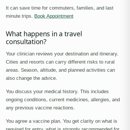
It can save time for commuters, families, and last
minute trips.
Book Appointment
What happens in a travel
consultation?
Your clinician reviews your destination and itinerary.
Cities and resorts can carry different risks to rural
areas. Season, altitude, and planned activities can
also change the advice.
You discuss your medical history. This includes
ongoing conditions, current medicines, allergies, and
any previous vaccine reactions.
You agree a vaccine plan. You get clarity on what is
required for entry, what is strongly recommended for