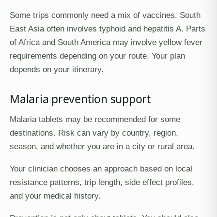
Some trips commonly need a mix of vaccines. South
East Asia often involves typhoid and hepatitis A. Parts
of Africa and South America may involve yellow fever
requirements depending on your route. Your plan
depends on your itinerary.
Malaria prevention support
Malaria tablets may be recommended for some
destinations. Risk can vary by country, region,
season, and whether you are in a city or rural area.
Your clinician chooses an approach based on local
resistance patterns, trip length, side effect profiles,
and your medical history.