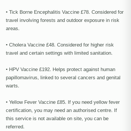
• Tick Borne Encephalitis Vaccine £78. Considered for
travel involving forests and outdoor exposure in risk
areas.
• Cholera Vaccine £48. Considered for higher risk
travel and certain settings with limited sanitation.
• HPV Vaccine £192. Helps protect against human
papillomavirus, linked to several cancers and genital
warts.
• Yellow Fever Vaccine £85. If you need yellow fever
certification, you may need an authorised centre. If
this service is not available on site, you can be
referred.