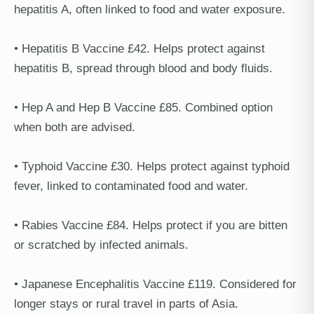
hepatitis A, often linked to food and water exposure.
• Hepatitis B Vaccine £42. Helps protect against
hepatitis B, spread through blood and body fluids.
• Hep A and Hep B Vaccine £85. Combined option
when both are advised.
• Typhoid Vaccine £30. Helps protect against typhoid
fever, linked to contaminated food and water.
• Rabies Vaccine £84. Helps protect if you are bitten
or scratched by infected animals.
• Japanese Encephalitis Vaccine £119. Considered for
longer stays or rural travel in parts of Asia.