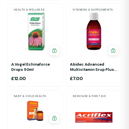
HEALTH & WELLNESS
VITAMINS & SUPPLEMENTS
A.Vogel Echinaforce
Abidec Advanced
Drops 50ml
Multivitamin Srup Plus
Omega 6&9 For Ages 1Yr
£
12.00
£
7.00
To 5 Yr 150ml Raspberry
Flavour
BABY & CHILD HEALTH
SKINCARE & FIRST AID