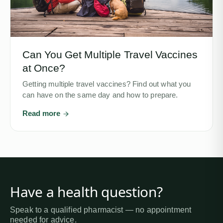
Can You Get Multiple Travel Vaccines
at Once?
Getting multiple travel vaccines? Find out what you
can have on the same day and how to prepare.
Read more
Have a health question?
Speak to a qualified pharmacist — no appointment
needed for advice.