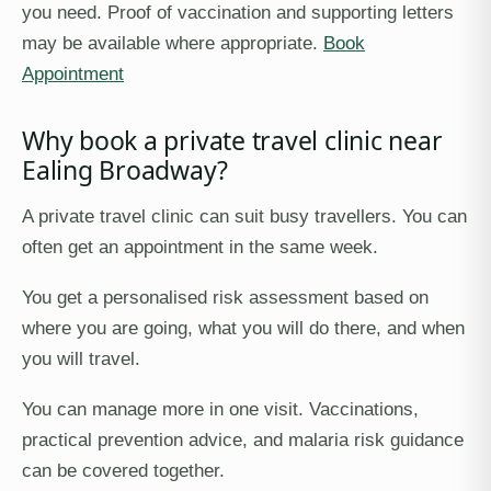
you need. Proof of vaccination and supporting letters
may be available where appropriate.
Book
Appointment
Why book a private travel clinic near
Ealing Broadway?
A private travel clinic can suit busy travellers. You can
often get an appointment in the same week.
You get a personalised risk assessment based on
where you are going, what you will do there, and when
you will travel.
You can manage more in one visit. Vaccinations,
practical prevention advice, and malaria risk guidance
can be covered together.