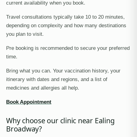
current availability when you book.
Travel consultations typically take 10 to 20 minutes,
depending on complexity and how many destinations
you plan to visit.
Pre booking is recommended to secure your preferred
time.
Bring what you can. Your vaccination history, your
itinerary with dates and regions, and a list of
medicines and allergies all help.
Book Appointment
Why choose our clinic near Ealing
Broadway?