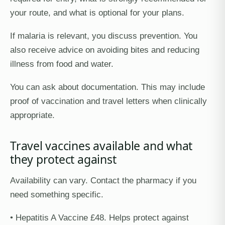
your route, and what is optional for your plans.
If malaria is relevant, you discuss prevention. You
also receive advice on avoiding bites and reducing
illness from food and water.
You can ask about documentation. This may include
proof of vaccination and travel letters when clinically
appropriate.
Travel vaccines available and what
they protect against
Availability can vary. Contact the pharmacy if you
need something specific.
• Hepatitis A Vaccine £48. Helps protect against