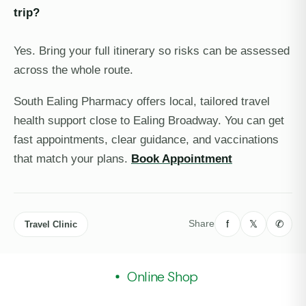
trip?
Yes. Bring your full itinerary so risks can be assessed
across the whole route.
South Ealing Pharmacy offers local, tailored travel
health support close to Ealing Broadway. You can get
fast appointments, clear guidance, and vaccinations
that match your plans.
Book Appointment
f
𝕏
✆
Share
Travel Clinic
Online Shop