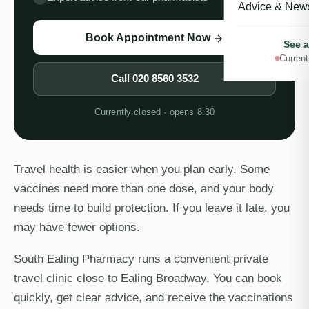
Advice & New
Book Appointment Now
See a
Current
Call
020 8560 3532
Currently closed · opens 8:30
Travel health is easier when you plan early. Some
vaccines need more than one dose, and your body
needs time to build protection. If you leave it late, you
may have fewer options.
South Ealing Pharmacy runs a convenient private
travel clinic close to Ealing Broadway. You can book
quickly, get clear advice, and receive the vaccinations