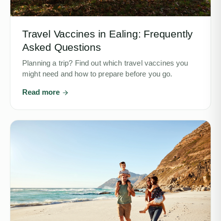
Travel Vaccines in Ealing: Frequently
Asked Questions
Planning a trip? Find out which travel vaccines you
might need and how to prepare before you go.
Read more