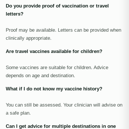
Do you provide proof of vaccination or travel
letters?
Proof may be available. Letters can be provided when
clinically appropriate.
Are travel vaccines available for children?
Some vaccines are suitable for children. Advice
depends on age and destination.
What if I do not know my vaccine history?
You can still be assessed. Your clinician will advise on
a safe plan.
Can I get advice for multiple destinations in one