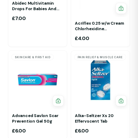
Abidec Multivitamin
Drops For Babies And
Children 25ml 1Yr - 12 Yrs
£
7.00
Acriflex 0.25 w/w Cream
Chlorhexidine
Gluconate Antiseptic
£
4.00
Cream
SKINCARE & FIRST AID
PAIN RELIEF & MUSCLE CARE
Advanced Savlon Scar
Alka-Seltzer Xs 20
Prevention Gel 50g
Effervscent Tab
£
6.00
£
6.00