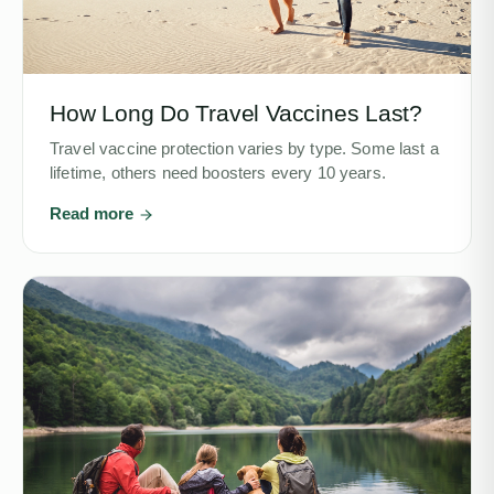
How Long Do Travel Vaccines Last?
Travel vaccine protection varies by type. Some last a
lifetime, others need boosters every 10 years.
Read more