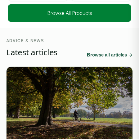
Browse All Products
ADVICE & NEWS
Latest articles
Browse all articles