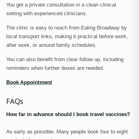
You get a private consultation in a clean clinical
setting with experienced clinicians.
The clinic is easy to reach from Ealing Broadway by
local transport links, making it practical before work,
after work, or around family schedules.
You can also benefit from clear follow up, including
reminders when further doses are needed.
Book Appointment
FAQs
How far in advance should I book travel vaccines?
As early as possible. Many people book four to eight