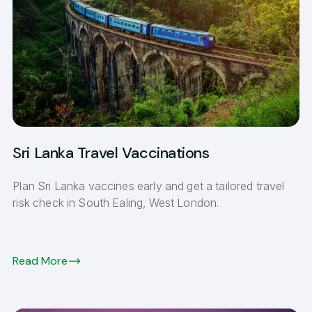
Sri Lanka Travel Vaccinations
Plan Sri Lanka vaccines early and get a tailored travel
risk check in South Ealing, West London.
Read More