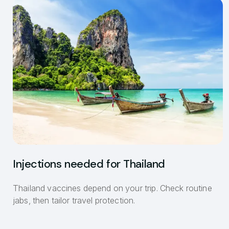
Injections needed for Thailand
Thailand vaccines depend on your trip. Check routine
jabs, then tailor travel protection.