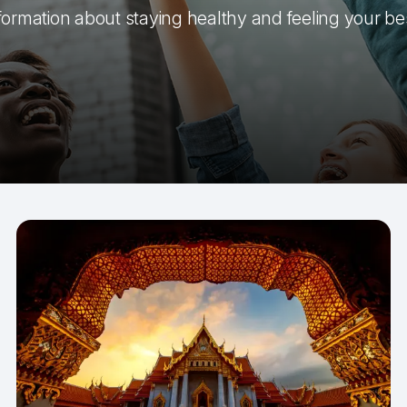
formation about staying healthy and feeling your be