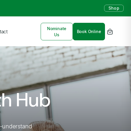
Shop
Nominate
tact
Book Online
Us
th Hub
to-understand