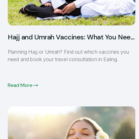
Hajj and Umrah Vaccines: What You Need
Before You Go
Planning Hajj or Umrah? Find out which vaccines you
need and book your travel consultation in Ealing.
Read More