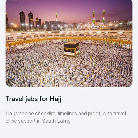
Travel jabs for Hajj
Hajj vaccine checklist, timelines and proof, with travel
clinic support in South Ealing.