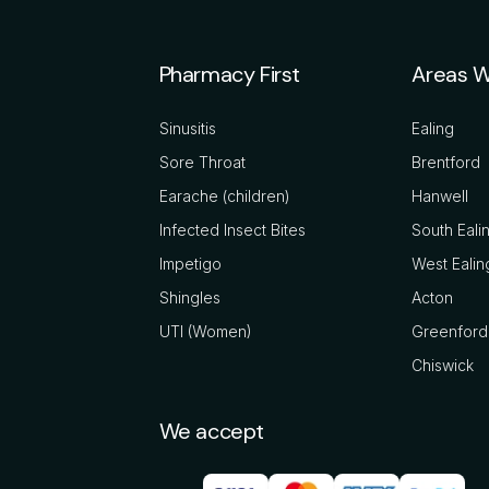
Pharmacy First
Areas W
Sinusitis
Ealing
Sore Throat
Brentford
Earache (children)
Hanwell
Infected Insect Bites
South Eali
Impetigo
West Ealin
Shingles
Acton
UTI (Women)
Greenford
Chiswick
We accept