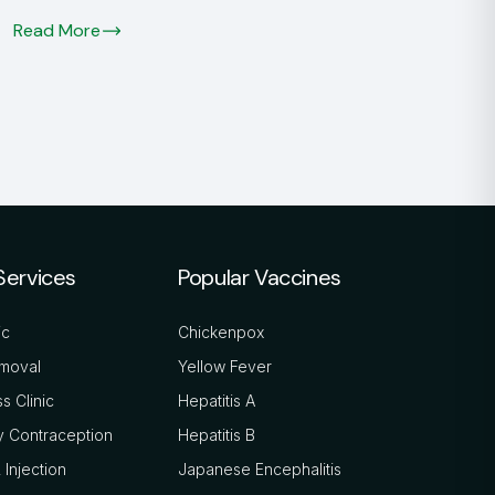
Read More
Services
Popular Vaccines
ic
Chickenpox
moval
Yellow Fever
s Clinic
Hepatitis A
 Contraception
Hepatitis B
 Injection
Japanese Encephalitis