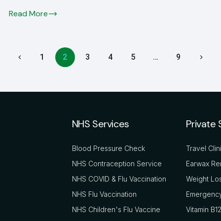
Read More
1
2
3
4
5
…
9
NHS Services
Private 
Blood Pressure Check
Travel Clin
NHS Contraception Service
Earwax Re
NHS COVID & Flu Vaccination
Weight Los
NHS Flu Vaccination
Emergency
NHS Children's Flu Vaccine
Vitamin B12