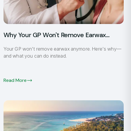
Sh
Un
Why Your GP Won't Remove Earwax
Anymore
Your GP won't remove earwax anymore. Here's why—
and what you can do instead.
Read More