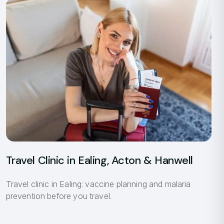
Travel Clinic in Ealing, Acton & Hanwell
Travel clinic in Ealing: vaccine planning and malaria
prevention before you travel.