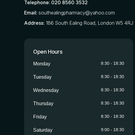
Telephone:
020 8560 3532
Email:
southealingpharmacy@yahoo.com
Address:
186 South Ealing Road, London W5 4RJ
Open Hours
8:30
-
18:30
Monday
8:30
-
18:30
Tuesday
8:30
-
18:30
Wednesday
8:30
-
18:30
Thursday
8:30
-
18:30
Friday
9:00
-
18:30
Saturday