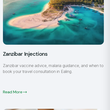
Zanzibar Injections
Zanzibar vaccine advice, malaria guidance, and when to
book your travel consultation in Ealing.
Read More