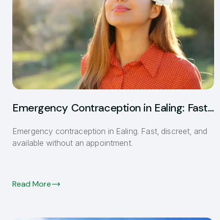
Emergency Contraception in Ealing: Fast
and Discreet
Emergency contraception in Ealing. Fast, discreet, and
available without an appointment.
Read More