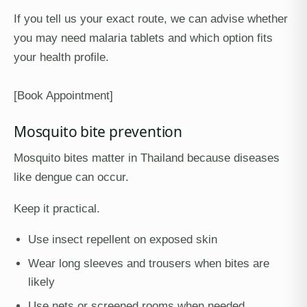
If you tell us your exact route, we can advise whether
you may need malaria tablets and which option fits
your health profile.
[Book Appointment]
Mosquito bite prevention
Mosquito bites matter in Thailand because diseases
like dengue can occur.
Keep it practical.
Use insect repellent on exposed skin
Wear long sleeves and trousers when bites are
likely
Use nets or screened rooms when needed