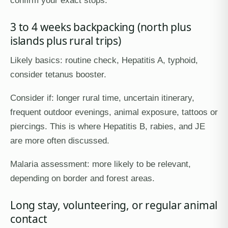
3 to 4 weeks backpacking (north plus
islands plus rural trips)
Likely basics: routine check, Hepatitis A, typhoid,
consider tetanus booster.
Consider if: longer rural time, uncertain itinerary,
frequent outdoor evenings, animal exposure, tattoos or
piercings. This is where Hepatitis B, rabies, and JE
are more often discussed.
Malaria assessment: more likely to be relevant,
depending on border and forest areas.
Long stay, volunteering, or regular animal
contact