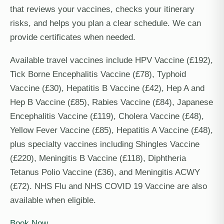
that reviews your vaccines, checks your itinerary
risks, and helps you plan a clear schedule. We can
provide certificates when needed.
Available travel vaccines include HPV Vaccine (£192),
Tick Borne Encephalitis Vaccine (£78), Typhoid
Vaccine (£30), Hepatitis B Vaccine (£42), Hep A and
Hep B Vaccine (£85), Rabies Vaccine (£84), Japanese
Encephalitis Vaccine (£119), Cholera Vaccine (£48),
Yellow Fever Vaccine (£85), Hepatitis A Vaccine (£48),
plus specialty vaccines including Shingles Vaccine
(£220), Meningitis B Vaccine (£118), Diphtheria
Tetanus Polio Vaccine (£36), and Meningitis ACWY
(£72). NHS Flu and NHS COVID 19 Vaccine are also
available when eligible.
Book Now