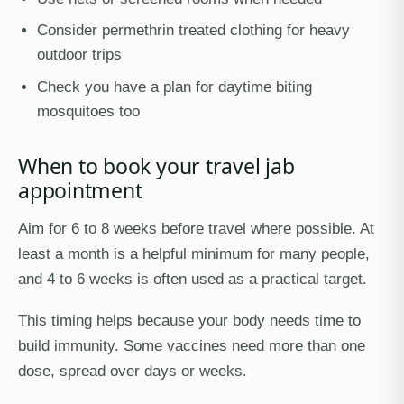
Consider permethrin treated clothing for heavy
outdoor trips
Check you have a plan for daytime biting
mosquitoes too
When to book your travel jab
appointment
Aim for 6 to 8 weeks before travel where possible. At
least a month is a helpful minimum for many people,
and 4 to 6 weeks is often used as a practical target.
This timing helps because your body needs time to
build immunity. Some vaccines need more than one
dose, spread over days or weeks.