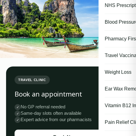
NHS Prescript
Blood Pressu
Pharmacy First
Travel Vaccina
Weight Loss
TRAVEL CLINIC
Ear Wax Remo
Book an appointment
Vitamin B12 In
No GP referral needed
✓
Same-day slots often available
✓
Expert advice from our pharmacists
✓
Pain Relief Cli