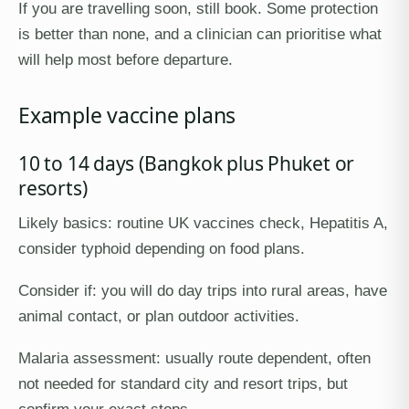
If you are travelling soon, still book. Some protection
is better than none, and a clinician can prioritise what
will help most before departure.
Example vaccine plans
10 to 14 days (Bangkok plus Phuket or
resorts)
Likely basics: routine UK vaccines check, Hepatitis A,
consider typhoid depending on food plans.
Consider if: you will do day trips into rural areas, have
animal contact, or plan outdoor activities.
Malaria assessment: usually route dependent, often
not needed for standard city and resort trips, but
confirm your exact stops.