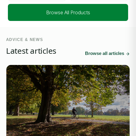
Browse All Products
ADVICE & NEWS
Latest articles
Browse all articles