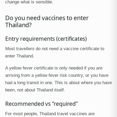
change what is sensible.
Do you need vaccines to enter
Thailand?
Entry requirements (certificates)
Most travellers do not need a vaccine certificate to
enter Thailand.
A yellow fever certificate is only needed if you are
arriving from a yellow fever risk country, or you have
had a long transit in one. This is about where you have
been, not about Thailand itself.
Recommended vs “required”
For most people, Thailand travel vaccines are