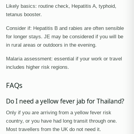
Likely basics: routine check, Hepatitis A, typhoid,
tetanus booster.
Consider if: Hepatitis B and rabies are often sensible
for longer stays. JE may be considered if you will be
in rural areas or outdoors in the evening.
Malaria assessment: essential if your work or travel
includes higher risk regions.
FAQs
Do I need a yellow fever jab for Thailand?
Only if you are arriving from a yellow fever risk
country, or you have had long transit through one.
Most travellers from the UK do not need it.