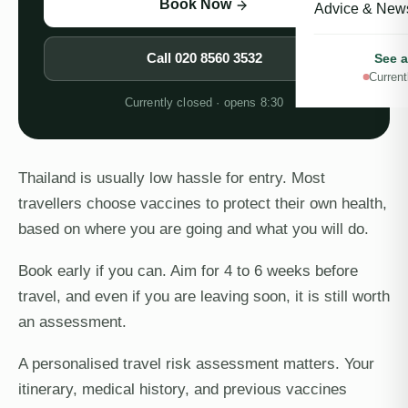
Book Now
Advice & New
Call
020 8560 3532
See a
Current
Currently closed · opens 8:30
Thailand is usually low hassle for entry. Most
travellers choose vaccines to protect their own health,
based on where you are going and what you will do.
Book early if you can. Aim for 4 to 6 weeks before
travel, and even if you are leaving soon, it is still worth
an assessment.
A personalised travel risk assessment matters. Your
itinerary, medical history, and previous vaccines