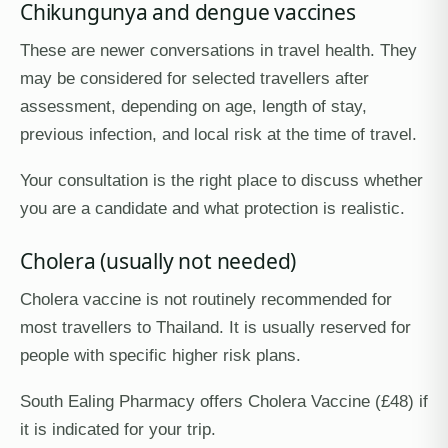
Chikungunya and dengue vaccines
These are newer conversations in travel health. They
may be considered for selected travellers after
assessment, depending on age, length of stay,
previous infection, and local risk at the time of travel.
Your consultation is the right place to discuss whether
you are a candidate and what protection is realistic.
Cholera (usually not needed)
Cholera vaccine is not routinely recommended for
most travellers to Thailand. It is usually reserved for
people with specific higher risk plans.
South Ealing Pharmacy offers Cholera Vaccine (£48) if
it is indicated for your trip.