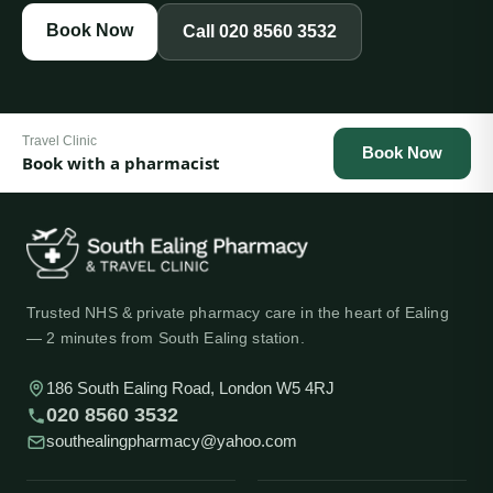
Book Now
Call
020 8560 3532
Travel Clinic
Book Now
Book with a pharmacist
Trusted NHS & private pharmacy care in the heart of Ealing
— 2 minutes from South Ealing station.
186 South Ealing Road, London W5 4RJ
020 8560 3532
southealingpharmacy@yahoo.com