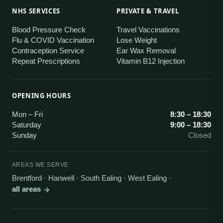
NHS SERVICES
PRIVATE & TRAVEL
Blood Pressure Check
Travel Vaccinations
Flu & COVID Vaccination
Lose Weight
Contraception Service
Ear Wax Removal
Repeat Prescriptions
Vitamin B12 Injection
OPENING HOURS
Mon – Fri
8:30 – 18:30
Saturday
9:00 – 18:30
Sunday
Closed
AREAS WE SERVE
Brentford · Hanwell · South Ealing · West Ealing
·
all areas