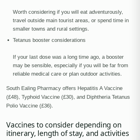
Worth considering if you will eat adventurously,
travel outside main tourist areas, or spend time in
smaller towns and rural settings.
Tetanus booster considerations
If your last dose was a long time ago, a booster
may be sensible, especially if you will be far from
reliable medical care or plan outdoor activities.
South Ealing Pharmacy offers Hepatitis A Vaccine
(£48), Typhoid Vaccine (£30), and Diphtheria Tetanus
Polio Vaccine (£36).
Vaccines to consider depending on
itinerary, length of stay, and activities