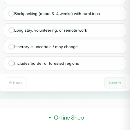
Backpacking (about 3–4 weeks) with rural trips
Long stay, volunteering, or remote work
Itinerary is uncertain / may change
Includes border or forested regions
Back
Next
Online Shop