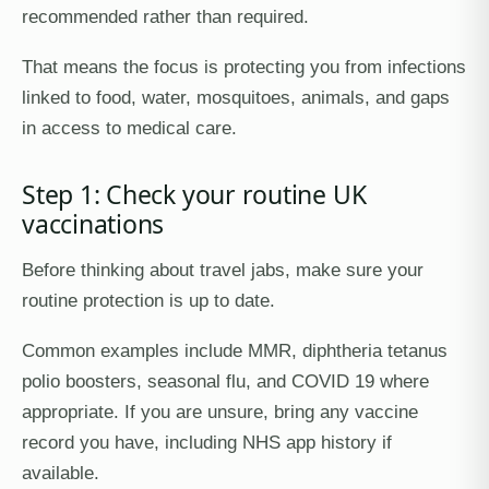
recommended rather than required.
That means the focus is protecting you from infections
linked to food, water, mosquitoes, animals, and gaps
in access to medical care.
Step 1: Check your routine UK
vaccinations
Before thinking about travel jabs, make sure your
routine protection is up to date.
Common examples include MMR, diphtheria tetanus
polio boosters, seasonal flu, and COVID 19 where
appropriate. If you are unsure, bring any vaccine
record you have, including NHS app history if
available.