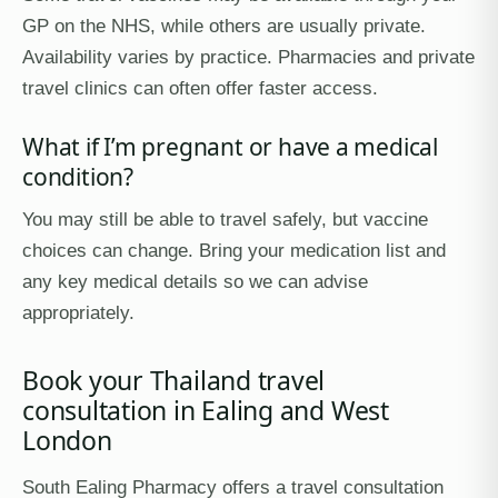
GP on the NHS, while others are usually private.
Availability varies by practice. Pharmacies and private
travel clinics can often offer faster access.
What if I’m pregnant or have a medical
condition?
You may still be able to travel safely, but vaccine
choices can change. Bring your medication list and
any key medical details so we can advise
appropriately.
Book your Thailand travel
consultation in Ealing and West
London
South Ealing Pharmacy offers a travel consultation