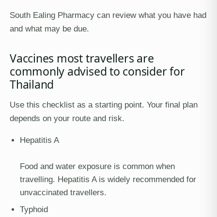
South Ealing Pharmacy can review what you have had
and what may be due.
Vaccines most travellers are
commonly advised to consider for
Thailand
Use this checklist as a starting point. Your final plan
depends on your route and risk.
Hepatitis A
Food and water exposure is common when
travelling. Hepatitis A is widely recommended for
unvaccinated travellers.
Typhoid