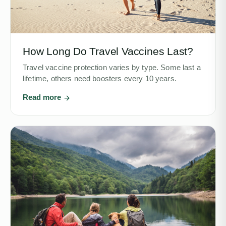
How Long Do Travel Vaccines Last?
Travel vaccine protection varies by type. Some last a
lifetime, others need boosters every 10 years.
Read more