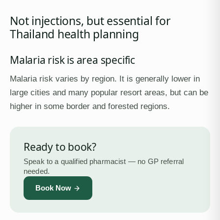
Not injections, but essential for
Thailand health planning
Malaria risk is area specific
Malaria risk varies by region. It is generally lower in
large cities and many popular resort areas, but can be
higher in some border and forested regions.
Ready to book?
Speak to a qualified pharmacist — no GP referral
needed.
Book Now