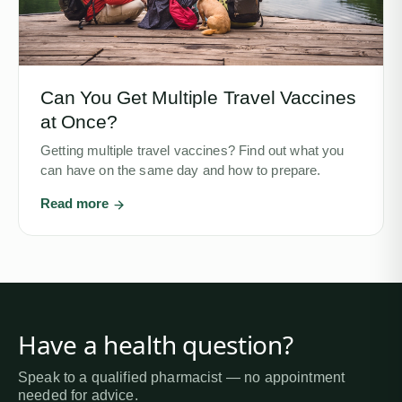
Can You Get Multiple Travel Vaccines
at Once?
Getting multiple travel vaccines? Find out what you
can have on the same day and how to prepare.
Read more
Have a health question?
Speak to a qualified pharmacist — no appointment
needed for advice.