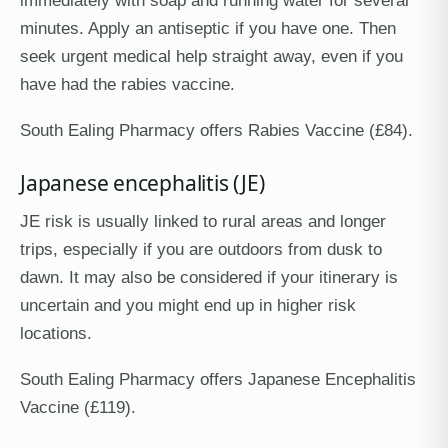
minutes. Apply an antiseptic if you have one. Then
seek urgent medical help straight away, even if you
have had the rabies vaccine.
South Ealing Pharmacy offers Rabies Vaccine (£84).
Japanese encephalitis (JE)
JE risk is usually linked to rural areas and longer
trips, especially if you are outdoors from dusk to
dawn. It may also be considered if your itinerary is
uncertain and you might end up in higher risk
locations.
South Ealing Pharmacy offers Japanese Encephalitis
Vaccine (£119).