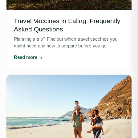
Travel Vaccines in Ealing: Frequently
Asked Questions
Planning a trip? Find out which travel vaccines you
might need and how to prepare before you go.
Read more