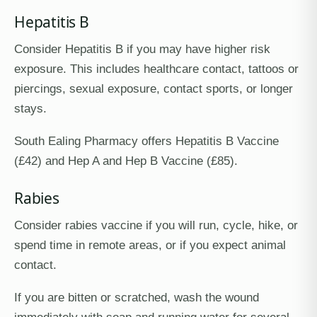
Hepatitis B
Consider Hepatitis B if you may have higher risk
exposure. This includes healthcare contact, tattoos or
piercings, sexual exposure, contact sports, or longer
stays.
South Ealing Pharmacy offers Hepatitis B Vaccine
(£42) and Hep A and Hep B Vaccine (£85).
Rabies
Consider rabies vaccine if you will run, cycle, hike, or
spend time in remote areas, or if you expect animal
contact.
If you are bitten or scratched, wash the wound
immediately with soap and running water for several