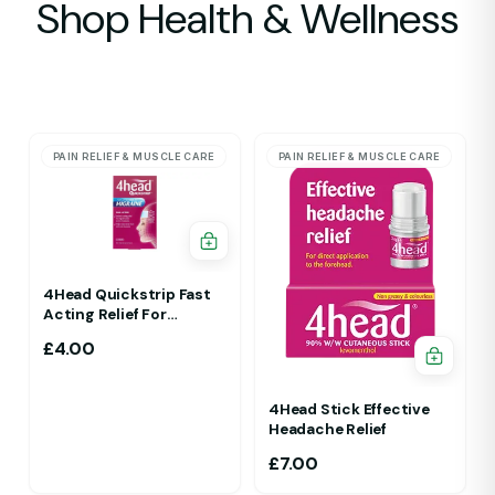
Shop Health & Wellness
PAIN RELIEF & MUSCLE CARE
PAIN RELIEF & MUSCLE CARE
4Head Quickstrip Fast
Acting Relief For
Migraine 4 Strips
£
4.00
4Head Stick Effective
Headache Relief
£
7.00