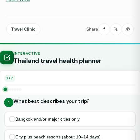
f
𝕏
✆
Share
Travel Clinic
INTERACTIVE
Thailand travel health planner
1 / 7
What best describes your trip?
1
Choose one option
Bangkok and/or major cities only
City plus beach resorts (about 10–14 days)