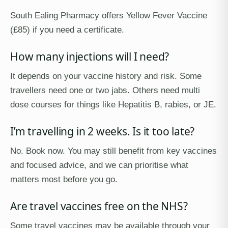
South Ealing Pharmacy offers Yellow Fever Vaccine
(£85) if you need a certificate.
How many injections will I need?
It depends on your vaccine history and risk. Some
travellers need one or two jabs. Others need multi
dose courses for things like Hepatitis B, rabies, or JE.
I’m travelling in 2 weeks. Is it too late?
No. Book now. You may still benefit from key vaccines
and focused advice, and we can prioritise what
matters most before you go.
Are travel vaccines free on the NHS?
Some travel vaccines may be available through your