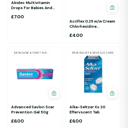
Abidec Multivitamin
Drops For Babies And
Children 25ml 1Yr - 12 Yrs
£
7.00
Acriflex 0.25 w/w Cream
Chlorhexidine
Gluconate Antiseptic
£
4.00
Cream
SKINCARE & FIRST AID
PAIN RELIEF & MUSCLE CARE
Advanced Savlon Scar
Alka-Seltzer Xs 20
Prevention Gel 50g
Effervscent Tab
£
6.00
£
6.00