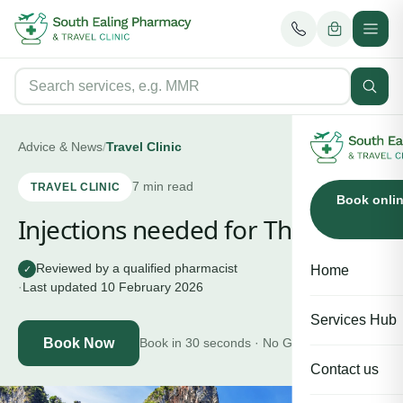
Advice & News
/
Travel Clinic
7
min read
TRAVEL CLINIC
Book onli
Injections needed for Thailand
Reviewed by a qualified pharmacist
Home
✓
·
Last updated
10 February 2026
Services Hub
Book Now
Book in 30 seconds · No GP needed
Contact us