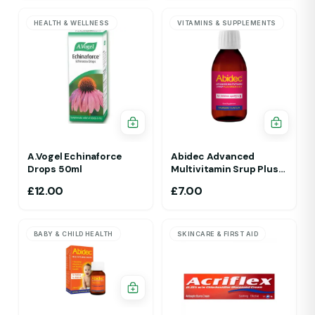
HEALTH & WELLNESS
VITAMINS & SUPPLEMENTS
A.Vogel Echinaforce
Abidec Advanced
Drops 50ml
Multivitamin Srup Plus
Omega 6&9 For Ages 1Yr
£
12.00
£
7.00
To 5 Yr 150ml Raspberry
Flavour
BABY & CHILD HEALTH
SKINCARE & FIRST AID