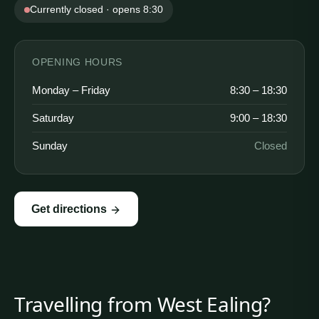
Currently closed · opens 8:30
OPENING HOURS
Monday – Friday
8:30 – 18:30
Saturday
9:00 – 18:30
Sunday
Closed
Get directions
Travelling from
West Ealing
?