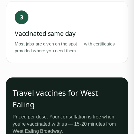
3
Vaccinated same day
Most jabs are given on the spot — with certificates
provided where you need them.
Travel vaccines for
West
Ealing
Priced per dose. Your consultation is free when
you're vaccinated with us —
15-20 minutes from
West Ealing Broadway
.