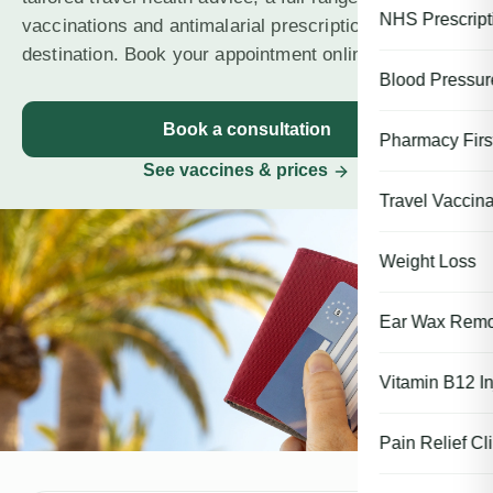
NHS Prescript
vaccinations and antimalarial prescriptions for every
destination. Book your appointment online today.
Blood Pressu
Book a consultation
Pharmacy First
See vaccines & prices
Travel Vaccina
Weight Loss
Ear Wax Remo
Vitamin B12 In
Pain Relief Cli