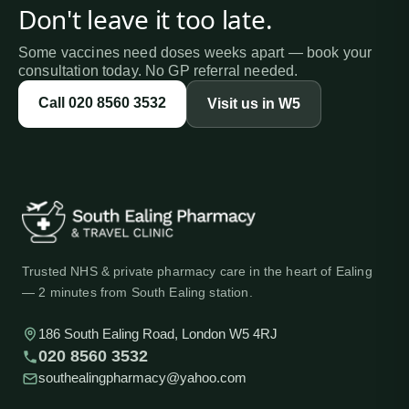
Don't leave it too late.
Some vaccines need doses weeks apart — book your
consultation today. No GP referral needed.
Call
020 8560 3532
Visit us in W5
Trusted NHS & private pharmacy care in the heart of Ealing
— 2 minutes from South Ealing station.
186 South Ealing Road, London W5 4RJ
020 8560 3532
southealingpharmacy@yahoo.com