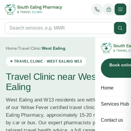
Home
/
Travel Clinic
/
West Ealing
✈ TRAVEL CLINIC ·
WEST EALING
W13
Book onli
Travel Clinic near West
Ealing
Home
West Ealing and W13 residents are within easy reach
Services Hub
of our Yellow Fever certified travel clinic at South
Ealing Pharmacy, approximately 15-20 minutes away
Contact us
by car or bus. Our expert pharmacists provide
tailored travel health advice, a full range of