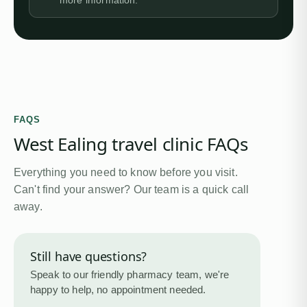
more information.
FAQS
West Ealing travel clinic FAQs
Everything you need to know before you visit.
Can't find your answer? Our team is a quick call
away.
Still have questions?
Speak to our friendly pharmacy team, we're
happy to help, no appointment needed.