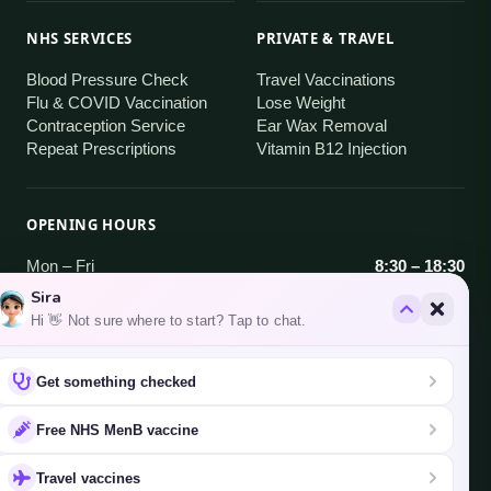
NHS SERVICES
PRIVATE & TRAVEL
Blood Pressure Check
Travel Vaccinations
Flu & COVID Vaccination
Lose Weight
Contraception Service
Ear Wax Removal
Repeat Prescriptions
Vitamin B12 Injection
OPENING HOURS
Mon – Fri
8:30 – 18:30
Saturday
9:00 – 18:30
Sira
Sunday
Closed
Hi 👋 Not sure where to start? Tap to chat.
AREAS WE SERVE
Get something checked
Brentford · Hanwell · South Ealing · West Ealing
·
Free NHS MenB vaccine
all areas
Travel vaccines