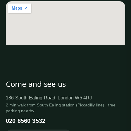
Come and see us
186 South Ealing Road, London W5 4RJ
2 min walk from South Ealing station (Piccadilly line) · free
parking nearby
020 8560 3532