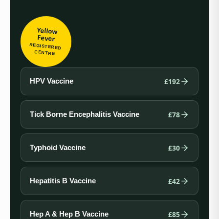
Yellow
Fever
REGISTERED
CENTRE
£192
HPV Vaccine
£78
Tick Borne Encephalitis Vaccine
£30
Typhoid Vaccine
£42
Hepatitis B Vaccine
£85
Hep A & Hep B Vaccine