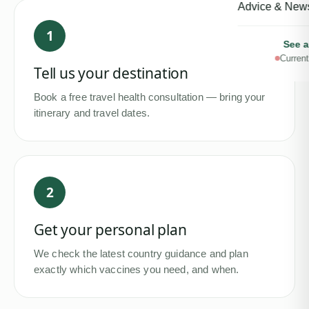
Advice & New
1
See a
Current
Tell us your destination
Book a free travel health consultation — bring your
itinerary and travel dates.
2
Get your personal plan
We check the latest country guidance and plan
exactly which vaccines you need, and when.