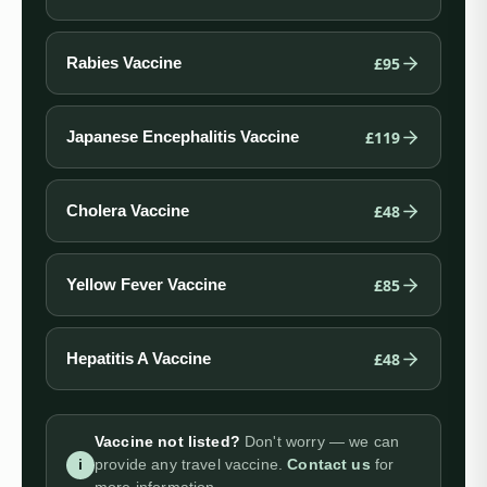
£95
Rabies Vaccine
£119
Japanese Encephalitis Vaccine
£48
Cholera Vaccine
£85
Yellow Fever Vaccine
£48
Hepatitis A Vaccine
Vaccine not listed?
Don't worry — we can
i
provide any travel vaccine.
Contact us
for