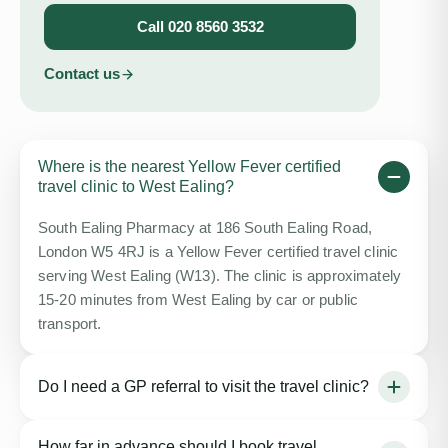
Call
020 8560 3532
Contact us
Where is the nearest Yellow Fever certified
travel clinic to West Ealing?
South Ealing Pharmacy at 186 South Ealing Road,
London W5 4RJ is a Yellow Fever certified travel clinic
serving West Ealing (W13). The clinic is approximately
15-20 minutes from West Ealing by car or public
transport.
Do I need a GP referral to visit the travel clinic?
No GP referral is needed. You can book directly online
How far in advance should I book travel