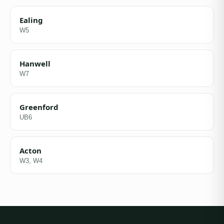
Ealing
W5
Hanwell
W7
Greenford
UB6
Acton
W3, W4