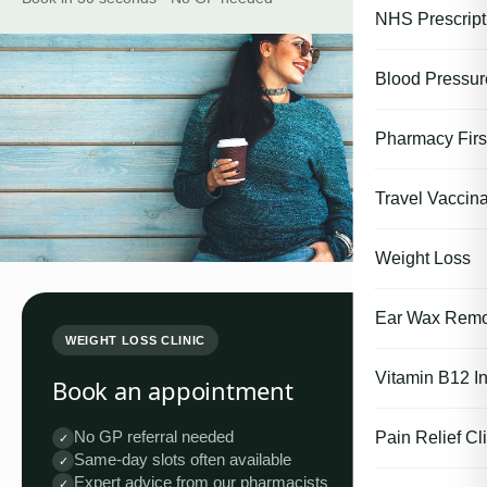
NHS Prescript
Blood Pressu
Pharmacy First
Travel Vaccina
Weight Loss
Ear Wax Remo
WEIGHT LOSS CLINIC
Vitamin B12 In
Book an appointment
No GP referral needed
Pain Relief Cli
✓
Same-day slots often available
✓
Expert advice from our pharmacists
✓