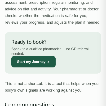
assessment, prescription, regular monitoring, and
advice on diet and activity. Your pharmacist or doctor
checks whether the medication is safe for you,
reviews your progress, and adjusts the plan if needed.
Ready to book?
Speak to a qualified pharmacist — no GP referral
needed.
Start my Journey
This is not a shortcut. It is a tool that helps when your
body's own signals are working against you.
Common questions