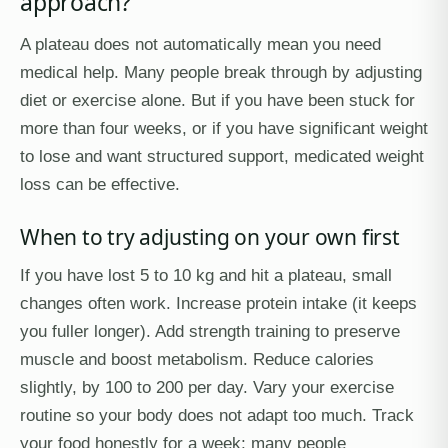
approach?
A plateau does not automatically mean you need
medical help. Many people break through by adjusting
diet or exercise alone. But if you have been stuck for
more than four weeks, or if you have significant weight
to lose and want structured support, medicated weight
loss can be effective.
When to try adjusting on your own first
If you have lost 5 to 10 kg and hit a plateau, small
changes often work. Increase protein intake (it keeps
you fuller longer). Add strength training to preserve
muscle and boost metabolism. Reduce calories
slightly, by 100 to 200 per day. Vary your exercise
routine so your body does not adapt too much. Track
your food honestly for a week; many people