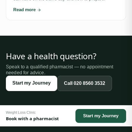
Read more
Have a health question?
Speak to a qualified pharmacist — no appointment
needed for advice.
Start my Journey
Call
020 8560 3532
Weight Loss Clinic
Start my Journey
Book with a pharmacist