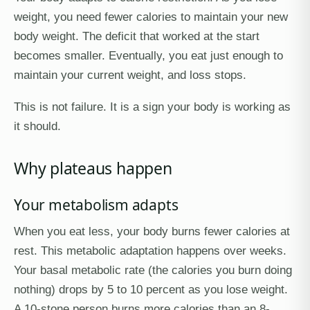
weight, you need fewer calories to maintain your new
body weight. The deficit that worked at the start
becomes smaller. Eventually, you eat just enough to
maintain your current weight, and loss stops.
This is not failure. It is a sign your body is working as
it should.
Why plateaus happen
Your metabolism adapts
When you eat less, your body burns fewer calories at
rest. This metabolic adaptation happens over weeks.
Your basal metabolic rate (the calories you burn doing
nothing) drops by 5 to 10 percent as you lose weight.
A 10-stone person burns more calories than an 8-