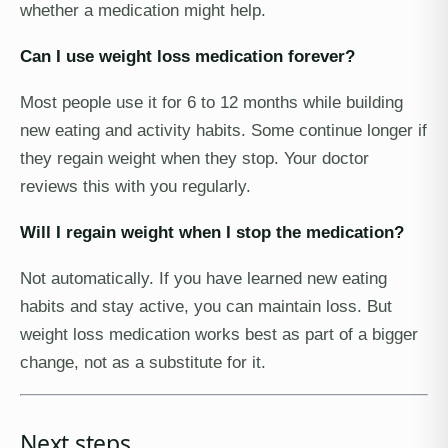
whether a medication might help.
Can I use weight loss medication forever?
Most people use it for 6 to 12 months while building
new eating and activity habits. Some continue longer if
they regain weight when they stop. Your doctor
reviews this with you regularly.
Will I regain weight when I stop the medication?
Not automatically. If you have learned new eating
habits and stay active, you can maintain loss. But
weight loss medication works best as part of a bigger
change, not as a substitute for it.
Next steps