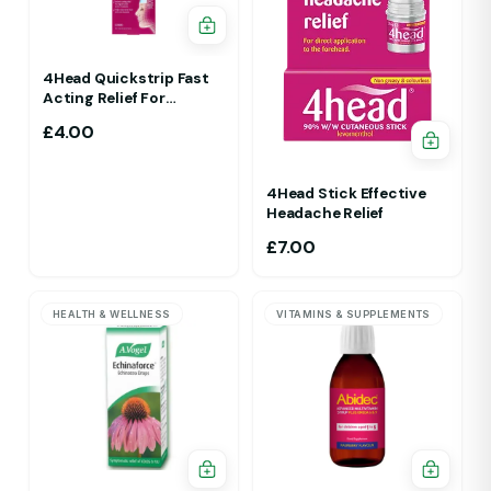
4Head Quickstrip Fast
Acting Relief For
Migraine 4 Strips
£
4.00
4Head Stick Effective
Headache Relief
£
7.00
HEALTH & WELLNESS
VITAMINS & SUPPLEMENTS