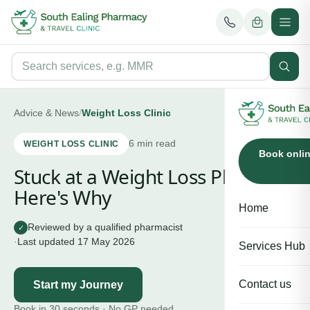
Advice & News
/
Weight Loss Clinic
6
min read
WEIGHT LOSS CLINIC
Book onli
Stuck at a Weight Loss Plateau?
Here's Why
Home
Reviewed by a qualified pharmacist
✓
·
Last updated
17 May 2026
Services Hub
Contact us
Start my Journey
Book in 30 seconds · No GP needed