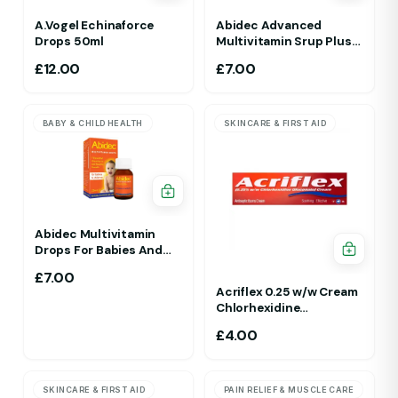
A.Vogel Echinaforce
Abidec Advanced
Drops 50ml
Multivitamin Srup Plus
Omega 6&9 For Ages 1Yr
£
12.00
£
7.00
To 5 Yr 150ml Raspberry
Flavour
BABY & CHILD HEALTH
SKINCARE & FIRST AID
Abidec Multivitamin
Drops For Babies And
Children 25ml 1Yr - 12 Yrs
£
7.00
Acriflex 0.25 w/w Cream
Chlorhexidine
Gluconate Antiseptic
£
4.00
Cream
SKINCARE & FIRST AID
PAIN RELIEF & MUSCLE CARE