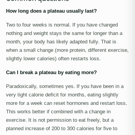
How long does a plateau usually last?
Two to four weeks is normal. If you have changed
nothing and weight stays the same for longer than a
month, your body has likely adapted fully. That is
when a small change (more protein, different exercise,
slightly lower calories) often restarts loss.
Can I break a plateau by eating more?
Paradoxically, sometimes yes. If you have been in a
very tight calorie deficit for months, eating slightly
more for a week can reset hormones and restart loss.
This works better if combined with a change in
exercise. It is not permission to eat freely, but a
planned increase of 200 to 300 calories for five to