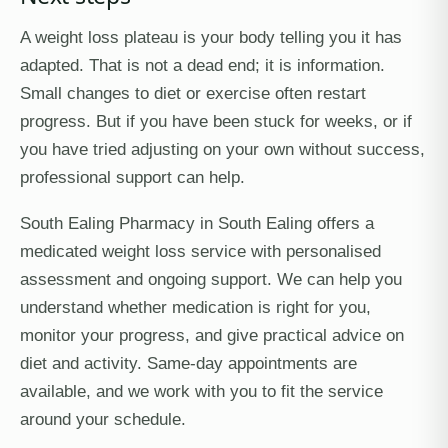
A weight loss plateau is your body telling you it has
adapted. That is not a dead end; it is information.
Small changes to diet or exercise often restart
progress. But if you have been stuck for weeks, or if
you have tried adjusting on your own without success,
professional support can help.
South Ealing Pharmacy in South Ealing offers a
medicated weight loss service with personalised
assessment and ongoing support. We can help you
understand whether medication is right for you,
monitor your progress, and give practical advice on
diet and activity. Same-day appointments are
available, and we work with you to fit the service
around your schedule.