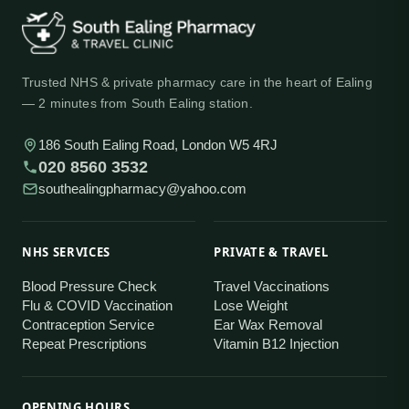
Trusted NHS & private pharmacy care in the heart of Ealing
— 2 minutes from South Ealing station.
186 South Ealing Road, London W5 4RJ
020 8560 3532
southealingpharmacy@yahoo.com
NHS SERVICES
PRIVATE & TRAVEL
Blood Pressure Check
Travel Vaccinations
Flu & COVID Vaccination
Lose Weight
Contraception Service
Ear Wax Removal
Repeat Prescriptions
Vitamin B12 Injection
OPENING HOURS