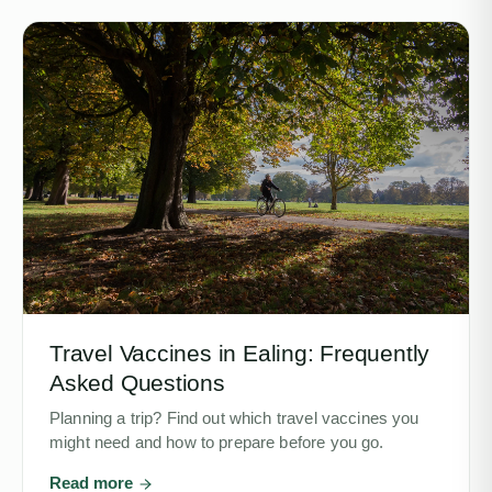
Travel Vaccines in Ealing: Frequently
Asked Questions
Planning a trip? Find out which travel vaccines you
might need and how to prepare before you go.
Read more