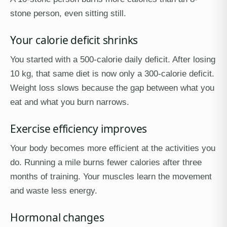
stone person, even sitting still.
Your calorie deficit shrinks
You started with a 500-calorie daily deficit. After losing
10 kg, that same diet is now only a 300-calorie deficit.
Weight loss slows because the gap between what you
eat and what you burn narrows.
Exercise efficiency improves
Your body becomes more efficient at the activities you
do. Running a mile burns fewer calories after three
months of training. Your muscles learn the movement
and waste less energy.
Hormonal changes