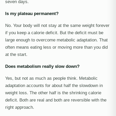
seven days.
Is my plateau permanent?
No. Your body will not stay at the same weight forever
if you keep a calorie deficit. But the deficit must be
large enough to overcome metabolic adaptation. That
often means eating less or moving more than you did
at the start.
Does metabolism really slow down?
Yes, but not as much as people think. Metabolic
adaptation accounts for about half the slowdown in
weight loss. The other half is the shrinking calorie
deficit. Both are real and both are reversible with the
right approach.