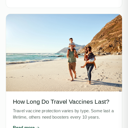
How Long Do Travel Vaccines Last?
Travel vaccine protection varies by type. Some last a
lifetime, others need boosters every 10 years.
Read more