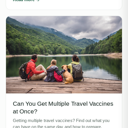
Can You Get Multiple Travel Vaccines
at Once?
Getting multiple travel vaccines? Find out what you
can have on the same day and how to prepare.