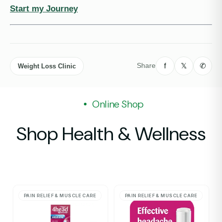
Start my Journey
f
𝕏
✆
Share
Weight Loss Clinic
Online Shop
Shop Health & Wellness
PAIN RELIEF & MUSCLE CARE
PAIN RELIEF & MUSCLE CARE