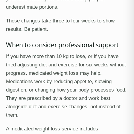
underestimate portions.
These changes take three to four weeks to show
results. Be patient.
When to consider professional support
If you have more than 10 kg to lose, or if you have
tried adjusting diet and exercise for six weeks without
progress, medicated weight loss may help.
Medications work by reducing appetite, slowing
digestion, or changing how your body processes food.
They are prescribed by a doctor and work best
alongside diet and exercise changes, not instead of
them.
A medicated weight loss service includes