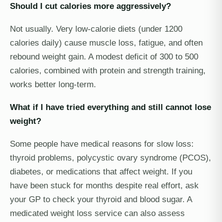
Should I cut calories more aggressively?
Not usually. Very low-calorie diets (under 1200
calories daily) cause muscle loss, fatigue, and often
rebound weight gain. A modest deficit of 300 to 500
calories, combined with protein and strength training,
works better long-term.
What if I have tried everything and still cannot lose
weight?
Some people have medical reasons for slow loss:
thyroid problems, polycystic ovary syndrome (PCOS),
diabetes, or medications that affect weight. If you
have been stuck for months despite real effort, ask
your GP to check your thyroid and blood sugar. A
medicated weight loss service can also assess