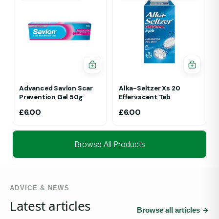
Advanced Savlon Scar
Alka-Seltzer Xs 20
Prevention Gel 50g
Effervscent Tab
£
6.00
£
6.00
Browse All Products
ADVICE & NEWS
Latest articles
Browse all articles