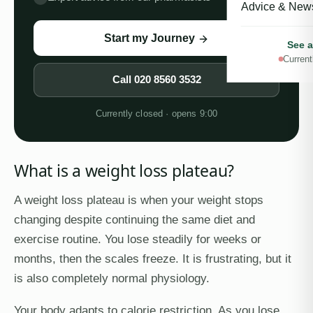
Advice & New
Start my Journey
See a
Current
Call
020 8560 3532
Currently closed · opens 9:00
What is a weight loss plateau?
A weight loss plateau is when your weight stops
changing despite continuing the same diet and
exercise routine. You lose steadily for weeks or
months, then the scales freeze. It is frustrating, but it
is also completely normal physiology.
Your body adapts to calorie restriction. As you lose