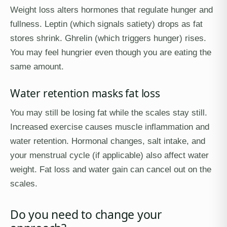
Weight loss alters hormones that regulate hunger and
fullness. Leptin (which signals satiety) drops as fat
stores shrink. Ghrelin (which triggers hunger) rises.
You may feel hungrier even though you are eating the
same amount.
Water retention masks fat loss
You may still be losing fat while the scales stay still.
Increased exercise causes muscle inflammation and
water retention. Hormonal changes, salt intake, and
your menstrual cycle (if applicable) also affect water
weight. Fat loss and water gain can cancel out on the
scales.
Do you need to change your